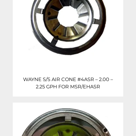
WAYNE S/S AIR CONE #4ASR – 2.00 –
2.25 GPH FOR MSR/EHASR