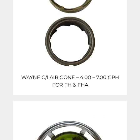
WAYNE C/I AIR CONE – 4.00 – 7.00 GPH
FOR FH & FHA