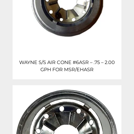
WAYNE S/S AIR CONE #6ASR – .75 – 2.00
GPH FOR MSR/EHASR