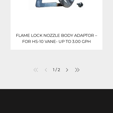
FLAME LOCK NOZZLE BODY ADAPTOR –
FOR HS-10 VANE- UP TO 3.00 GPH
1
/
2