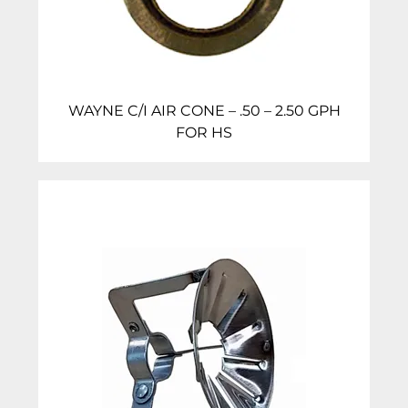
WAYNE C/I AIR CONE – .50 – 2.50 GPH
FOR HS