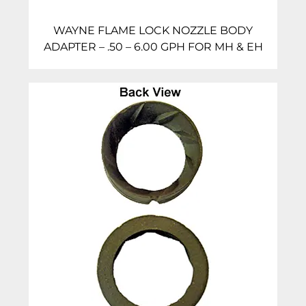
WAYNE FLAME LOCK NOZZLE BODY
ADAPTER – .50 – 6.00 GPH FOR MH & EH