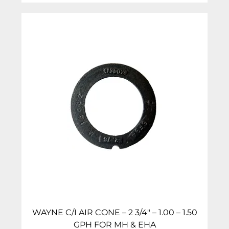
WAYNE C/I AIR CONE – 2 3/4″ – 1.00 – 1.50
GPH FOR MH & EHA