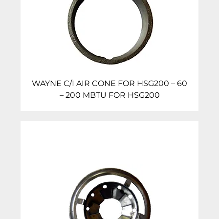
WAYNE C/I AIR CONE FOR HSG200 – 60
– 200 MBTU FOR HSG200