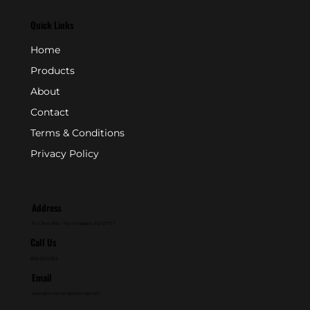
Quick Links
Home
Products
About
Contact
Terms & Conditions
Privacy Policy
Address
P.O. Box 846 - Farmingdale, NJ 07727
Call Us
800-631-2153
Email
sales@crownengineering.com