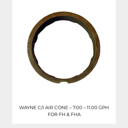
WAYNE C/I AIR CONE – 7.00 – 11.00 GPH
FOR FH & FHA