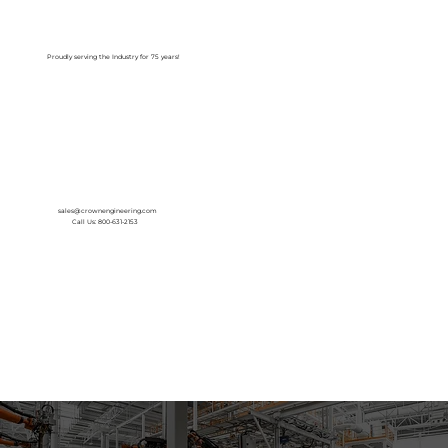
Log In
Proudly serving the Industry for 75 years!
sales@crownengineering.com
Call Us: 800-631-2153