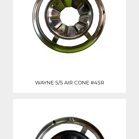
WAYNE S/S AIR CONE #4SR