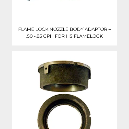
FLAME LOCK NOZZLE BODY ADAPTOR –
.50 -.85 GPH FOR HS FLAMELOCK