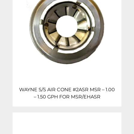
WAYNE S/S AIR CONE #2ASR MSR – 1.00
– 1.50 GPH FOR MSR/EHASR