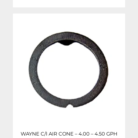
WAYNE C/I AIR CONE – 4.00 – 4.50 GPH