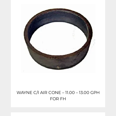
WAYNE C/I AIR CONE – 11.00 – 13.00 GPH
FOR FH