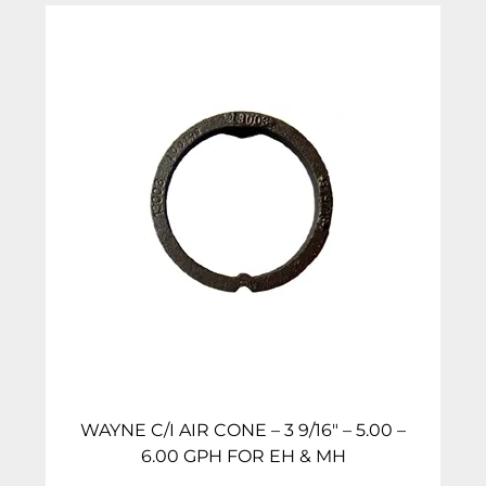
WAYNE C/I AIR CONE – 3 9/16″ – 5.00 –
6.00 GPH FOR EH & MH