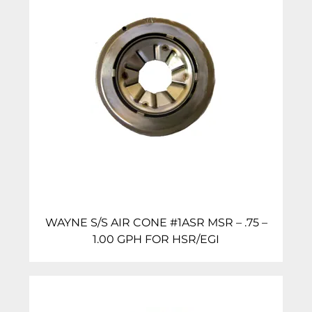
WAYNE S/S AIR CONE #1ASR MSR – .75 –
1.00 GPH FOR HSR/EGI