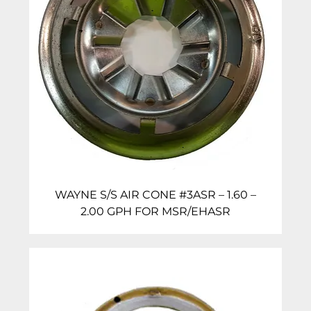
WAYNE S/S AIR CONE #3ASR – 1.60 –
2.00 GPH FOR MSR/EHASR