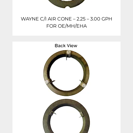
WAYNE C/I AIR CONE – 2.25 – 3.00 GPH
FOR OE/MH/EHA