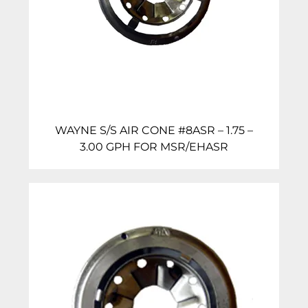
WAYNE S/S AIR CONE #8ASR – 1.75 –
3.00 GPH FOR MSR/EHASR