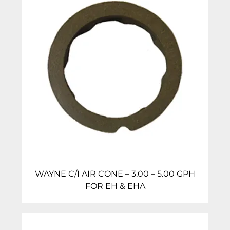
WAYNE C/I AIR CONE – 3.00 – 5.00 GPH
FOR EH & EHA