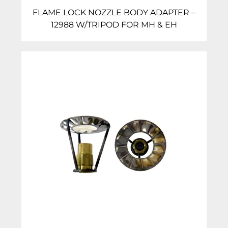
FLAME LOCK NOZZLE BODY ADAPTER –
12988 W/TRIPOD FOR MH & EH