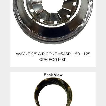
WAYNE S/S AIR CONE #5ASR – .50 – 1.25
GPH FOR MSR