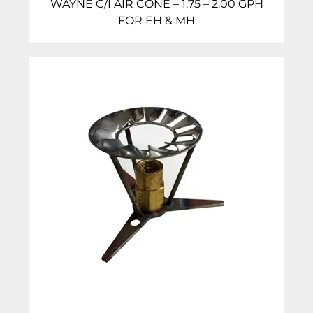
WAYNE C/I AIR CONE – 1.75 – 2.00 GPH
FOR EH & MH