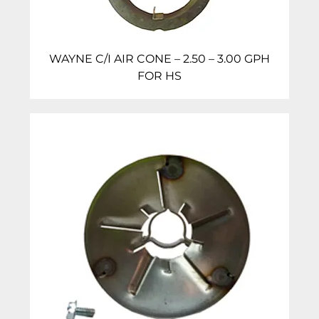
WAYNE C/I AIR CONE – 2.50 – 3.00 GPH
FOR HS