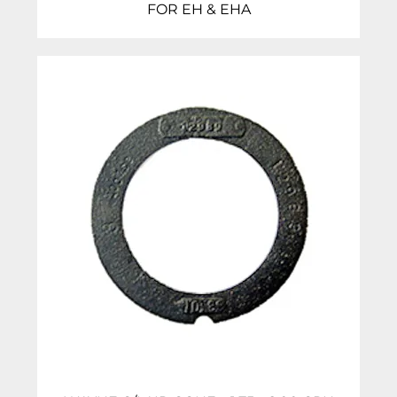
FOR EH & EHA