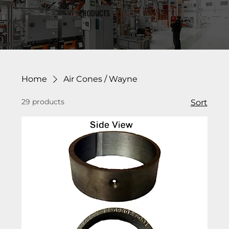
PRODUCTS
Home
Air Cones / Wayne
29 products
Sort