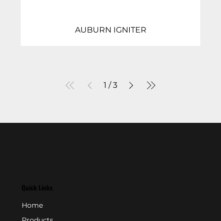
AUBURN IGNITER
1
/
3
Quick Links
Home
Products