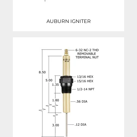
AUBURN IGNITER