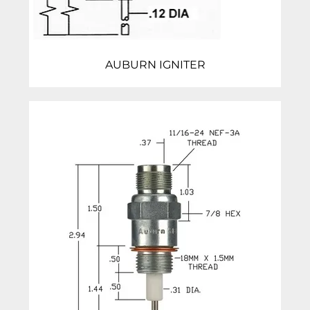
AUBURN IGNITER