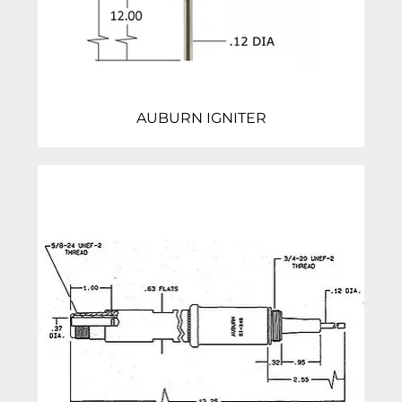
AUBURN IGNITER