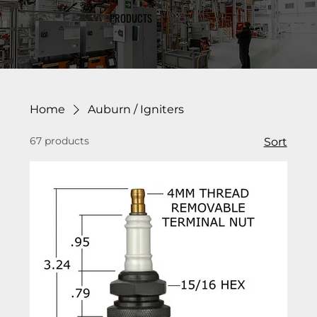
PRODUCTS
Home
Auburn / Igniters
67 products
Sort