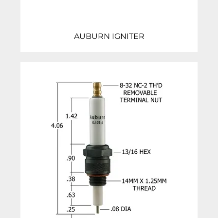
AUBURN IGNITER