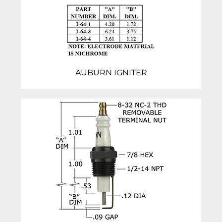
AUBURN IGNITER