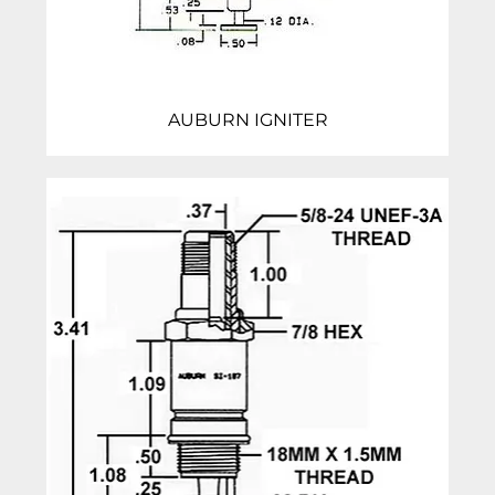
AUBURN IGNITER