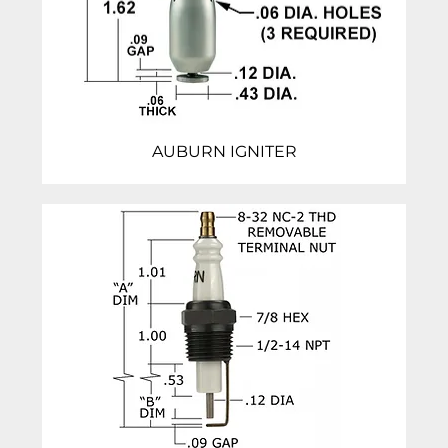
AUBURN IGNITER