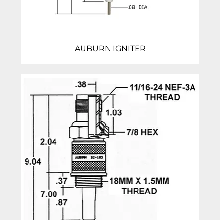
AUBURN IGNITER