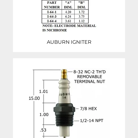
AUBURN IGNITER