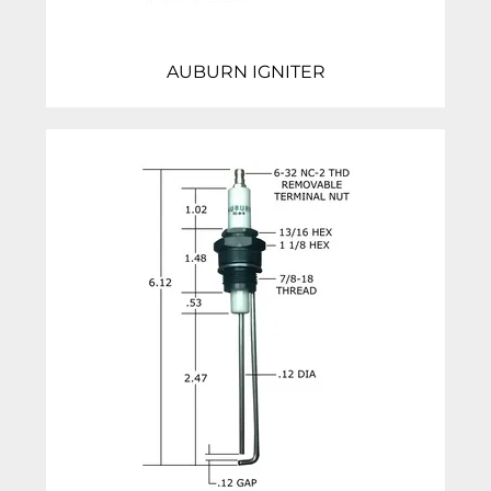
AUBURN IGNITER