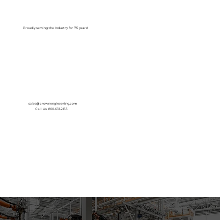
Log In
Proudly serving the Industry for 75 years!
sales@crownengineering.com
Call Us: 800-631-2153