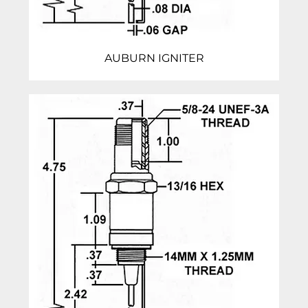
AUBURN IGNITER