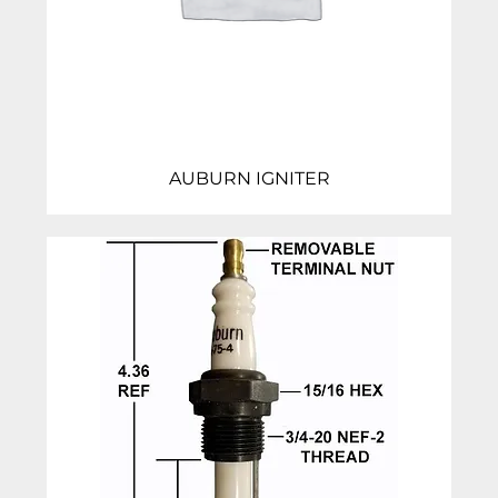
AUBURN IGNITER