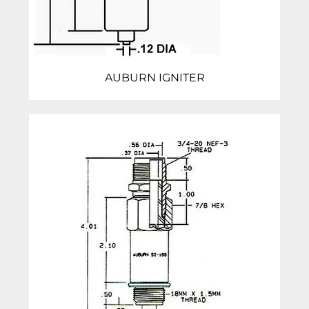
AUBURN IGNITER