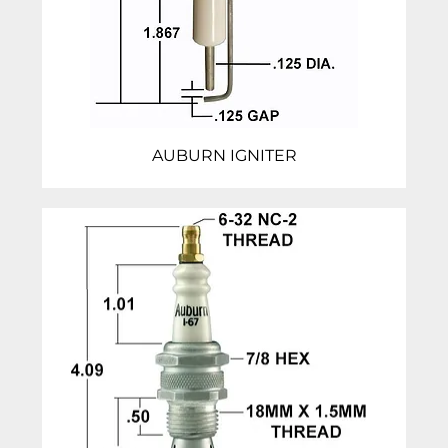
AUBURN IGNITER