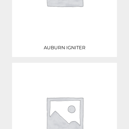
AUBURN IGNITER