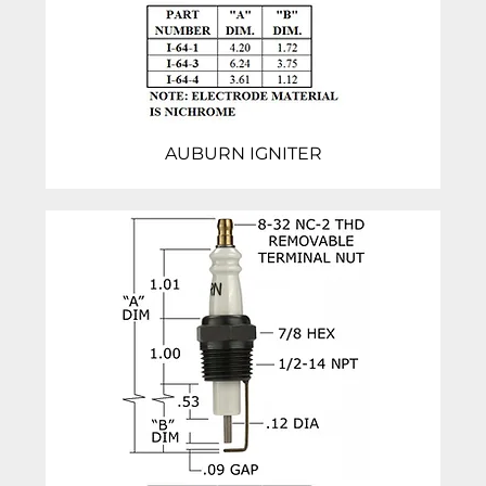
AUBURN IGNITER