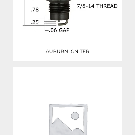
AUBURN IGNITER