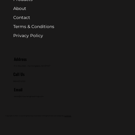
About
Contact
Terms & Conditions
Privacy Policy
Address
P.O. Box 846 - Farmingdale, NJ 07727
Call Us
800-631-2153
Email
sales@crownengineering.com
Copyright © 2024. Crown Engineering Corporation. All Rights Reserved. Design By
GenMark