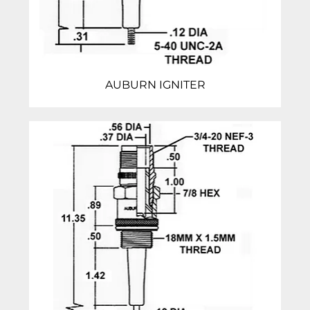
AUBURN IGNITER