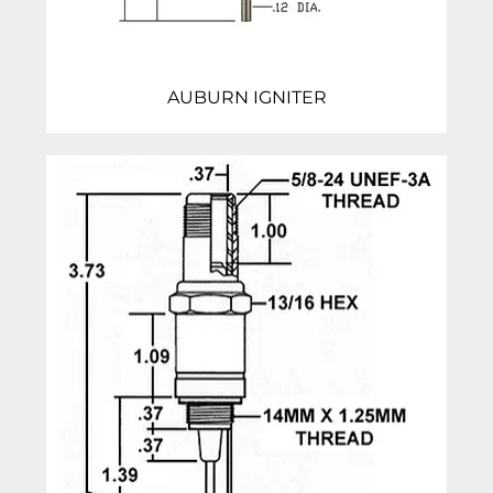
AUBURN IGNITER