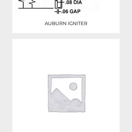
AUBURN IGNITER