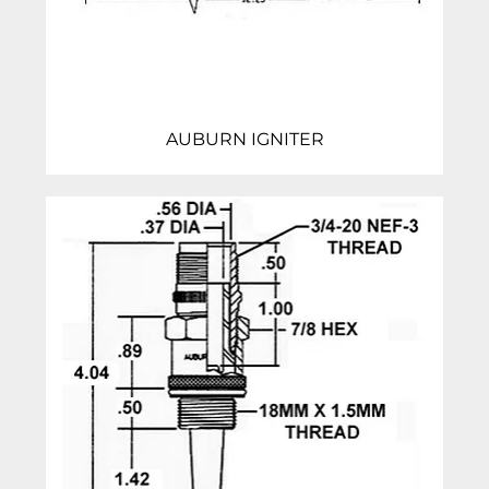
AUBURN IGNITER