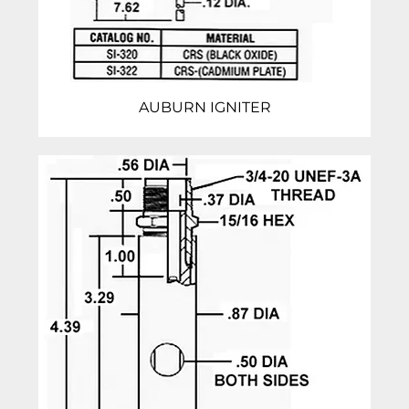
AUBURN IGNITER