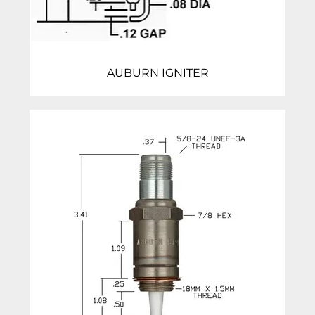
AUBURN IGNITER