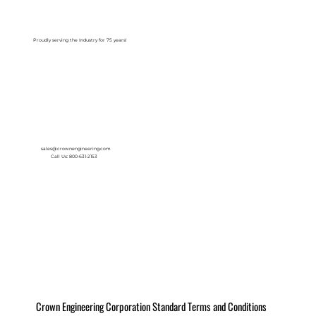
Log In
Proudly serving the Industry for 75 years!
sales@crownengineering.com
Call Us: 800-631-2153
Crown Engineering Corporation Standard Terms and Conditions