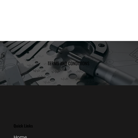
TERMS AND CONDITIONS
Quick Links
Home