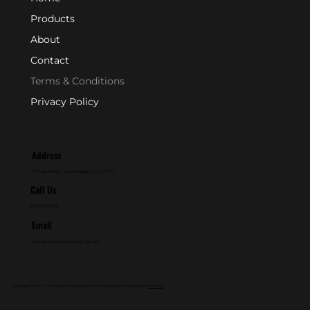
Products
About
Contact
Terms & Conditions
Privacy Policy
Address
P.O. Box 846 - Farmingdale, NJ 07727
Call Us
800-631-2153
Email
sales@crownengineering.com
Copyright © 2024. Crown Engineering Corporation. All Rights Reserved. Design By
GenMark