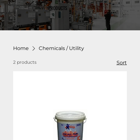
PRODUCTS
Home
Chemicals / Utility
2 products
Sort