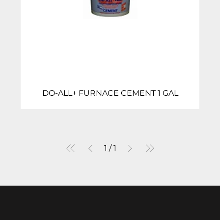
DO-ALL+ FURNACE CEMENT 1 GAL
1
/
1