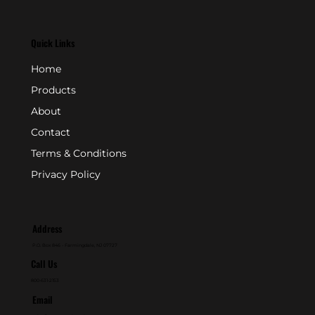
Quick Links
Home
Products
About
Contact
Terms & Conditions
Privacy Policy
Address
P.O. Box 846 - Farmingdale, NJ 07727
Call Us
800-631-2153
Email