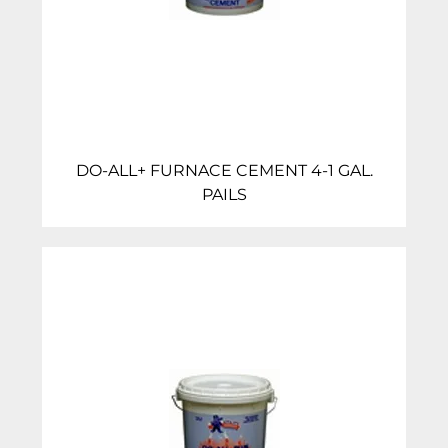
DO-ALL+ FURNACE CEMENT 4-1 GAL.
PAILS