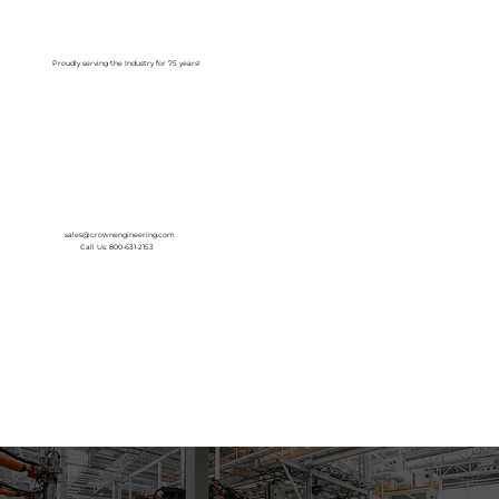
Log In
Proudly serving the Industry for 75 years!
sales@crownengineering.com
Call Us: 800-631-2153