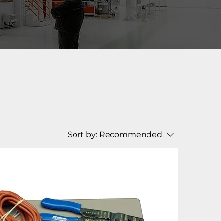
Sort by:
Recommended