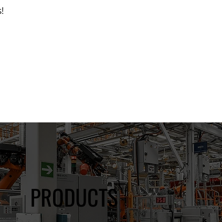
!
d Catalog
PRODUCTS