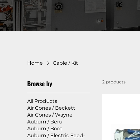
Home
Cable / Kit
Browse by
2 products
All Products
Air Cones / Beckett
Air Cones / Wayne
Auburn / Beru
Auburn / Boot
Auburn / Electric Feed-