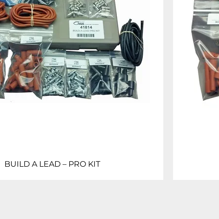
BUILD A LEAD – PRO KIT