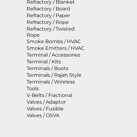
Refractory / Blanket
Refractory / Board
Refractory / Paper
Refractory / Rope
Refractory / Twisted
Rope
Smoke Bombs / HVAC
Smoke Emitters / HVAC
Terminal / Accessories
Terminal / Kits
Terminals / Boots
Terminals / Rajah Style
Terminals / Wireless
Tools
V-Belts / Fractional
Valves / Adaptor
Valves / Fusible
Valves / OSVA