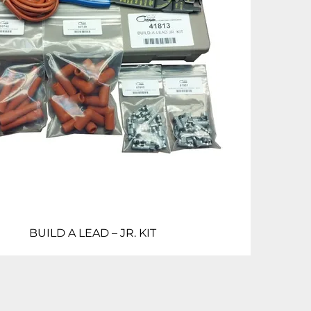
BUILD A LEAD – JR. KIT