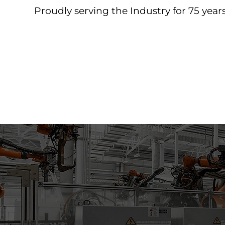
Proudly serving the Industry for 75 years
Home
About
Products
Contact
Downloa