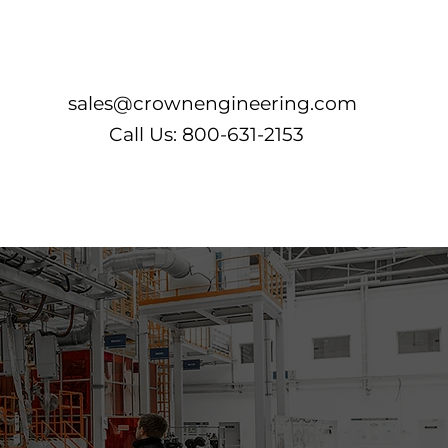
Log In
sales@crownengineering.com
Call Us: 800-631-2153