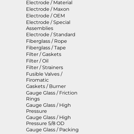
Electrode / Material
Electrode / Maxon
Electrode / OEM
Electrode / Special
Assemblies
Electrode / Standard
Fiberglass / Rope
Fiberglass / Tape
Filter / Gaskets
Filter / Oil
Filter / Strainers
Fusible Valves /
Firomatic
Gaskets / Burner
Gauge Glass / Friction
Rings
Gauge Glass / High
Pressure
Gauge Glass / High
Pressure 5/8 OD
Gauge Glass / Packing