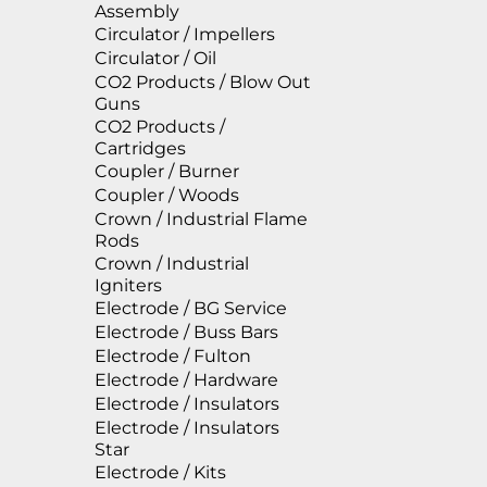
Assembly
Circulator / Impellers
Circulator / Oil
CO2 Products / Blow Out
Guns
CO2 Products /
Cartridges
Coupler / Burner
Coupler / Woods
Crown / Industrial Flame
Rods
Crown / Industrial
Igniters
Electrode / BG Service
Electrode / Buss Bars
Electrode / Fulton
Electrode / Hardware
Electrode / Insulators
Electrode / Insulators
Star
Electrode / Kits