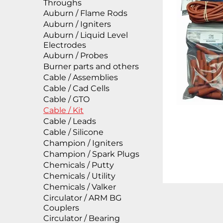
Throughs
Auburn / Flame Rods
Auburn / Igniters
Auburn / Liquid Level
Electrodes
Auburn / Probes
Burner parts and others
Cable / Assemblies
Cable / Cad Cells
Cable / GTO
Cable / Kit
Cable / Leads
Cable / Silicone
Champion / Igniters
Champion / Spark Plugs
Chemicals / Putty
Chemicals / Utility
Chemicals / Valker
Circulator / ARM BG
Couplers
Circulator / Bearing