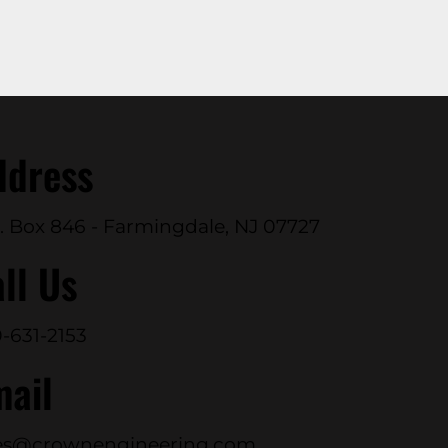
ddress
. Box 846 - Farmingdale, NJ 07727
ll Us
-631-2153
mail
es@crownengineering.com