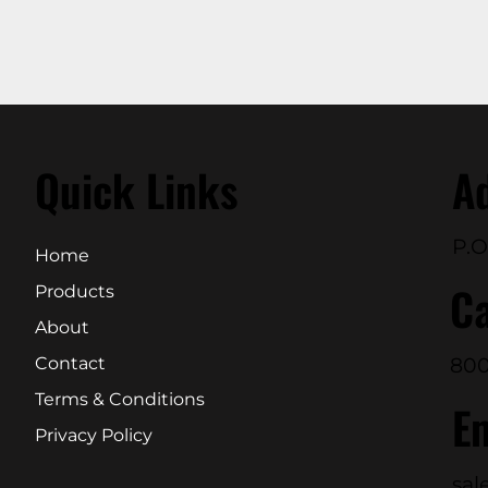
Quick Links
A
P.O
Home
Ca
Products
About
800
Contact
Terms & Conditions
E
Privacy Policy
sal