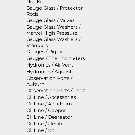
Nut Kit
Gauge Glass / Protector
Rods
Gauge Glass / Valves
Gauge Glass Washers /
Marvel High Pressure
Gauge Glass Washers /
Standard
Gauges / Pigtail
Gauges / Thermometers
Hydronics / Air Vent
Hydronics / Aquastat
Observation Ports /
Auburn
Observation Ports / Lenz
Oil Line / Accessories
Oil Line / Anti-Hum
Oil Line / Copper
Oil Line / Deareator
Oil Line / Flexible
Oil Line / Kit