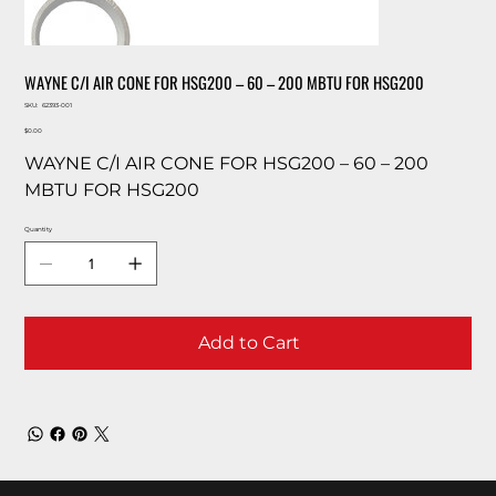
WAYNE C/I AIR CONE FOR HSG200 – 60 – 200 MBTU FOR HSG200
SKU
SKU:
62393-001
62393-
Price
001
$0.00
WAYNE C/I AIR CONE FOR HSG200 – 60 – 200
MBTU FOR HSG200
Quantity
Add to Cart