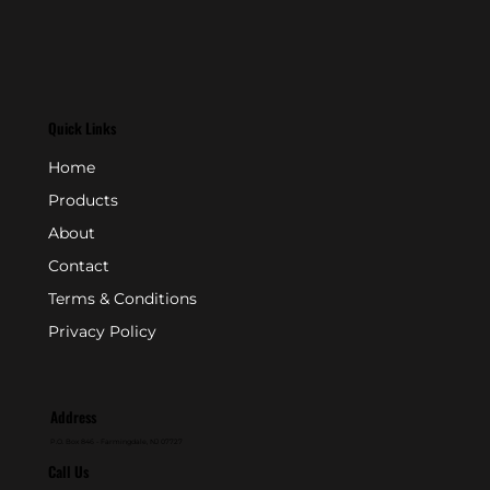
Quick Links
Home
Products
About
Contact
Terms & Conditions
Privacy Policy
Address
P.O. Box 846 - Farmingdale, NJ 07727
Call Us