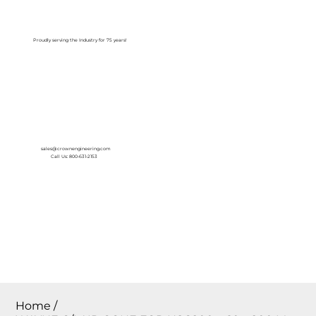
Log In
Proudly serving the Industry for 75 years!
sales@crownengineering.com
Call Us: 800-631-2153
Home
/