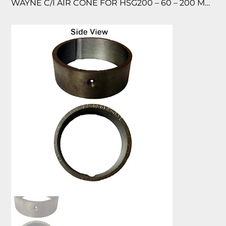
WAYNE C/I AIR CONE FOR HSG200 – 60 – 200 MBTU FOR HSG200