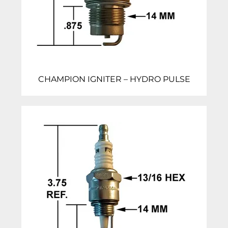
CHAMPION IGNITER – HYDRO PULSE