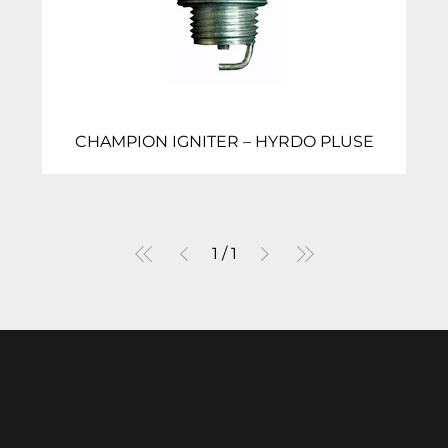
CHAMPION IGNITER – HYRDO PLUSE
1
/
1