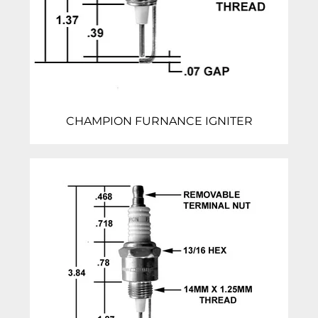
CHAMPION FURNANCE IGNITER