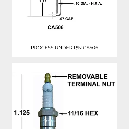
PROCESS UNDER P/N CA506