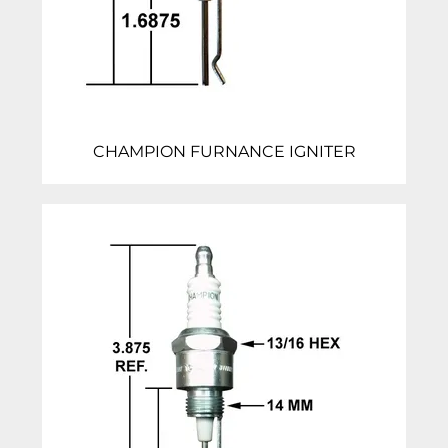
CHAMPION FURNANCE IGNITER