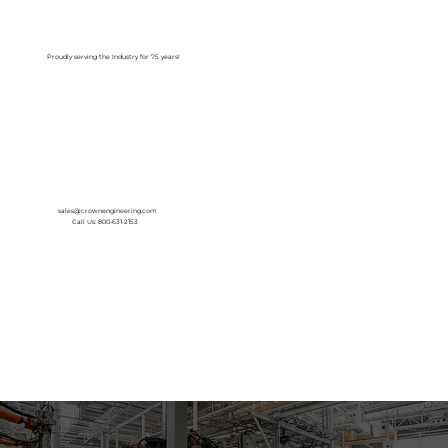
Log In
Proudly serving the Industry for 75 years!
sales@crownengineering.com
Call Us: 800-631-2153