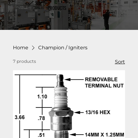
PRODUCTS
Home
Champion / Igniters
7 products
Sort