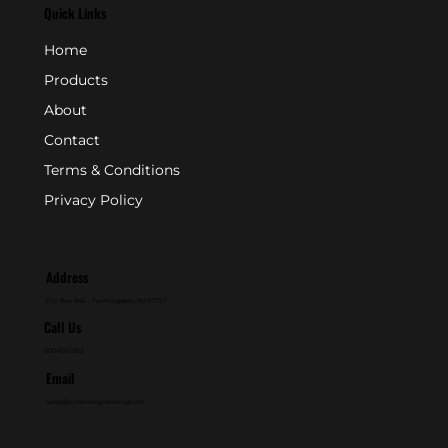
Quick Links
Home
Products
About
Contact
Terms & Conditions
Privacy Policy
Address
P.O. Box 846 - Farmingdale, NJ 07727
Call Us
800-631-2153
Email
sales@crownengineering.com