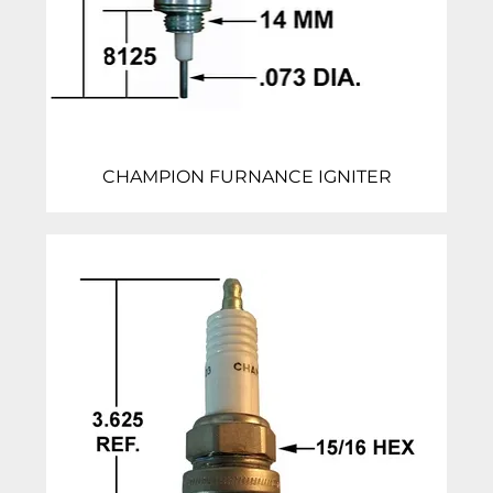
CHAMPION FURNANCE IGNITER