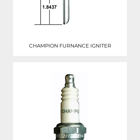
CHAMPION FURNANCE IGNITER