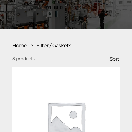
PRODUCTS
Home
Filter / Gaskets
8 products
Sort