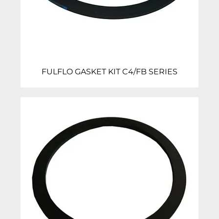
FULFLO GASKET KIT C4/FB SERIES