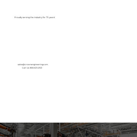
Log In
Proudly serving the Industry for 75 years!
sales@crownengineering.com
Call Us: 800-631-2153