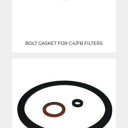
BOLT GASKET FOR C4/FB FILTERS