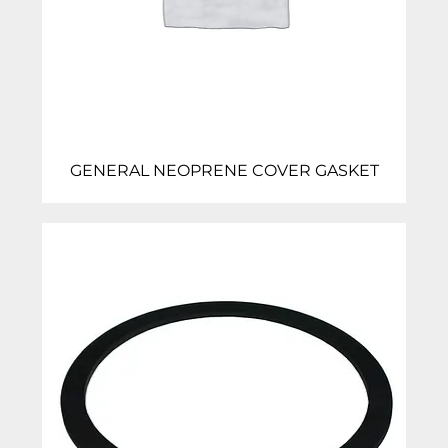
GENERAL NEOPRENE COVER GASKET