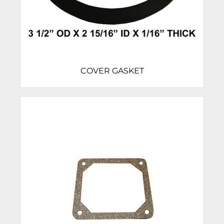
COVER GASKET