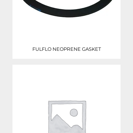
FULFLO NEOPRENE GASKET