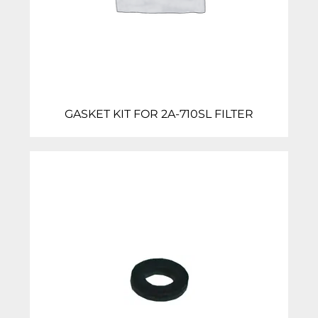
GASKET KIT FOR 2A-710SL FILTER