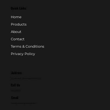
Quick Links
Home
Products
About
Contact
Terms & Conditions
Privacy Policy
Address
P.O. Box 846 - Farmingdale, NJ 07727
Call Us
800-631-2153
Email
sales@crownengineering.com