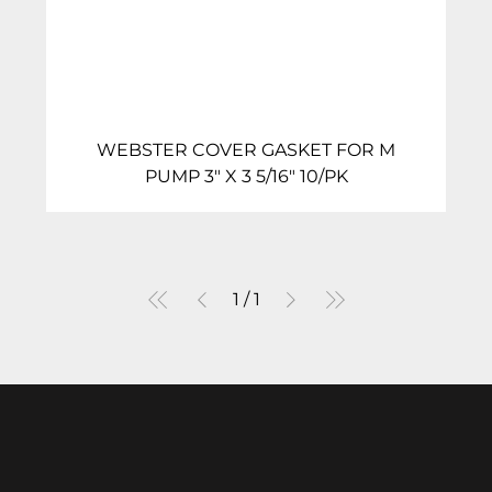
WEBSTER COVER GASKET FOR M
PUMP 3″ X 3 5/16″ 10/PK
1
/
1