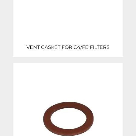
VENT GASKET FOR C4/FB FILTERS