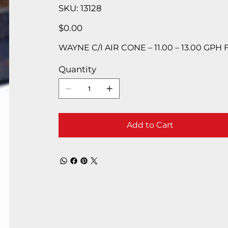
SKU
SKU:
13128
13128
Price
$0.00
WAYNE C/I AIR CONE – 11.00 – 13.00 GPH
Quantity
Add to Cart