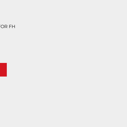
 FOR FH