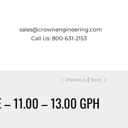
Log In
sales@crownengineering.com
Call Us: 800-631-2153
Previous
Next
 – 11.00 – 13.00 GPH