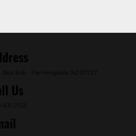
ddress
. Box 846 - Farmingdale, NJ 07727
ll Us
-631-2153
mail