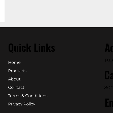
Quick Links
A
P.O
Home
Ca
Products
About
800
Contact
Terms & Conditions
E
Privacy Policy