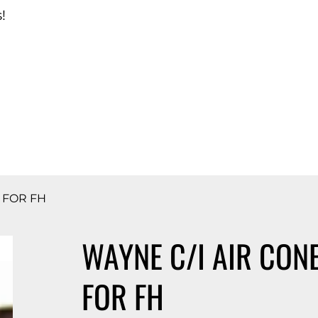
!
d Catalog
H FOR FH
WAYNE C/I AIR CONE
FOR FH