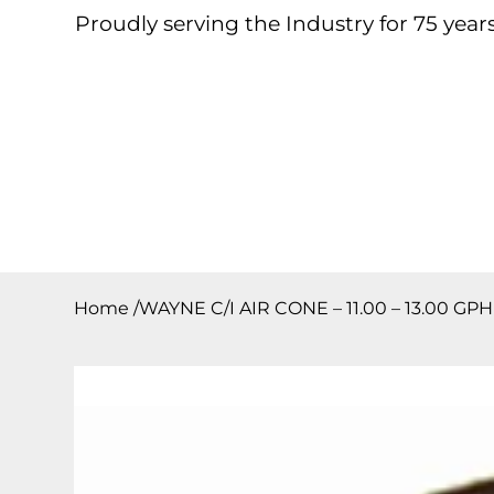
Proudly serving the Industry for 75 years
Home
About
Products
Contact
Downloa
Home
/
WAYNE C/I AIR CONE – 11.00 – 13.00 GP