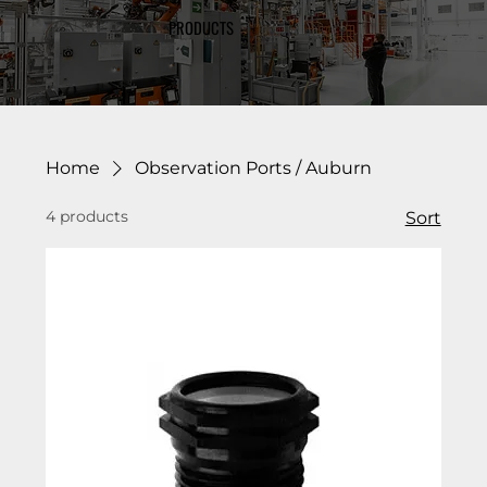
PRODUCTS
Home
Observation Ports / Auburn
4 products
Sort