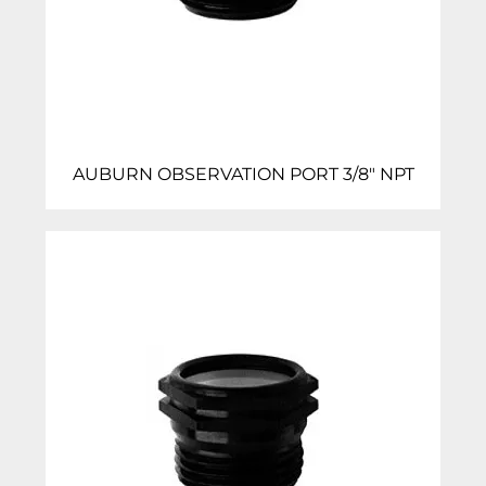
AUBURN OBSERVATION PORT 3/8″ NPT