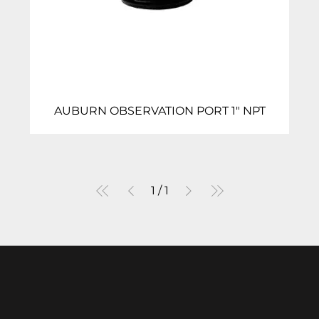
AUBURN OBSERVATION PORT 1″ NPT
1
/
1