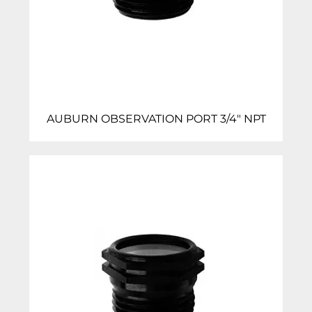
AUBURN OBSERVATION PORT 3/4″ NPT