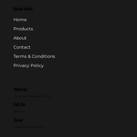
Quick Links
Home
Products
About
Contact
Terms & Conditions
Privacy Policy
Address
P.O. Box 846 - Farmingdale, NJ 07727
Call Us
800-631-2153
Email
sales@crownengineering.com