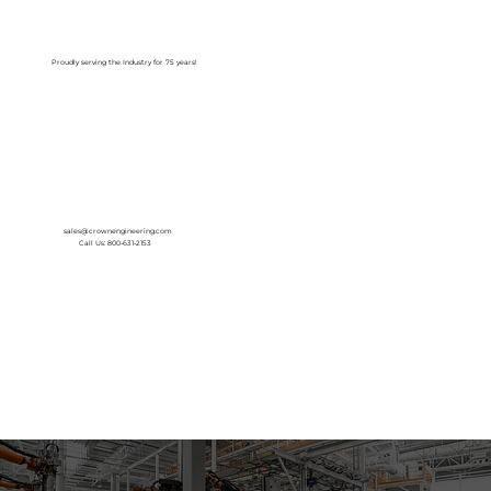
Log In
Proudly serving the Industry for 75 years!
sales@crownengineering.com
Call Us: 800-631-2153