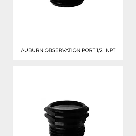
AUBURN OBSERVATION PORT 1/2″ NPT