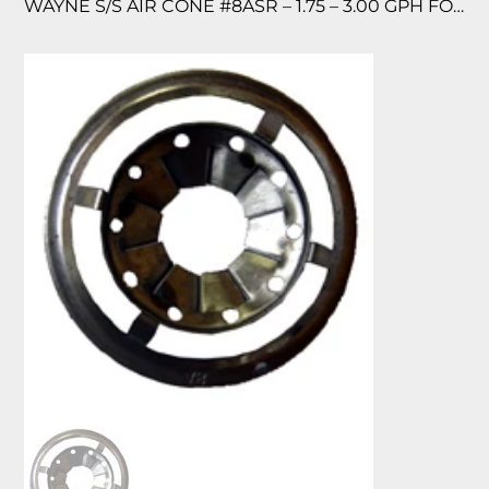
WAYNE S/S AIR CONE #8ASR – 1.75 – 3.00 GPH FOR MSR/EHASR