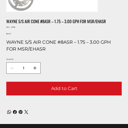
WAYNE S/S AIR CONE #8ASR – 1.75 – 3.00 GPH FOR MSR/EHASR
SKU
SKU:
14396
14396
Price
$0.00
WAYNE S/S AIR CONE #8ASR – 1.75 – 3.00 GPH
FOR MSR/EHASR
Quantity
Add to Cart