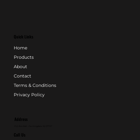
Quick Links
Home
Products
About
Contact
Terms & Conditions
Privacy Policy
Address
P.O. Box 846 - Farmingdale, NJ 07727
Call Us