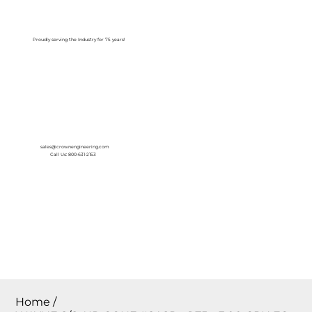
Log In
Proudly serving the Industry for 75 years!
sales@crownengineering.com
Call Us: 800-631-2153
Home
/