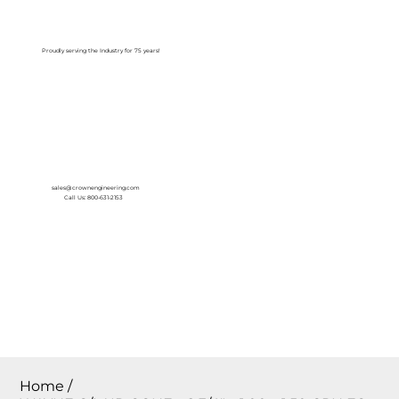
Log In
Proudly serving the Industry for 75 years!
sales@crownengineering.com
Call Us: 800-631-2153
Home
/