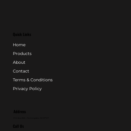
Quick Links
Home
Products
About
Contact
Terms & Conditions
Privacy Policy
Address
P.O. Box 846 - Farmingdale, NJ 07727
Call Us