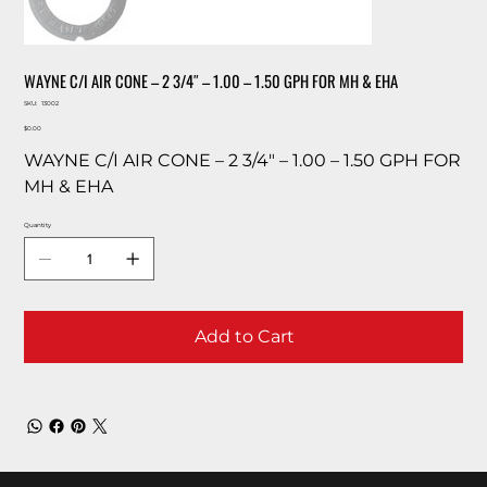
WAYNE C/I AIR CONE – 2 3/4″ – 1.00 – 1.50 GPH FOR MH & EHA
SKU
SKU:
13002
13002
Price
$0.00
WAYNE C/I AIR CONE – 2 3/4″ – 1.00 – 1.50 GPH FOR
MH & EHA
Quantity
Add to Cart