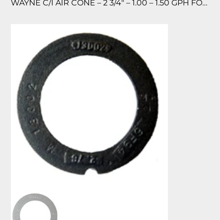
WAYNE C/I AIR CONE – 2 3/4″ – 1.00 – 1.50 GPH FOR MH & EHA