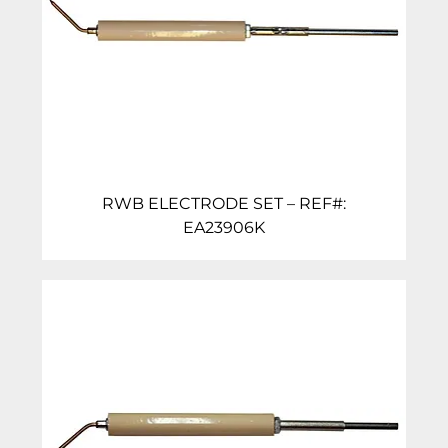
RWB ELECTRODE SET – REF#:
EA23906K