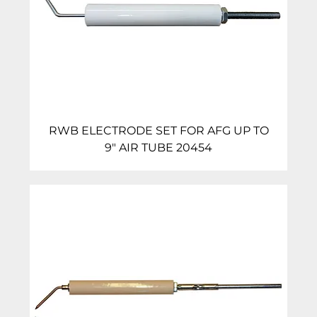
RWB ELECTRODE SET FOR AFG UP TO
9″ AIR TUBE 20454