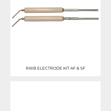
RWB ELECTRODE KIT AF & SF