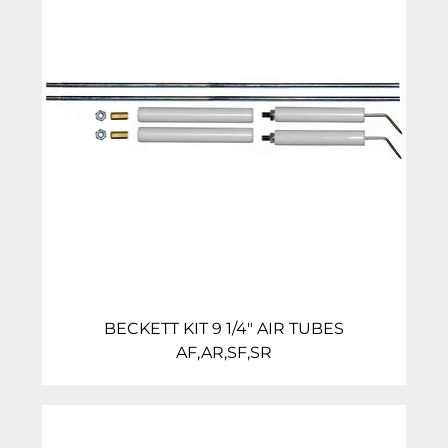
BECKETT KIT 9 1/4″ AIR TUBES
AF,AR,SF,SR