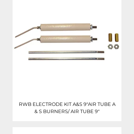
RWB ELECTRODE KIT A&S 9″AIR TUBE A
& S BURNERS/ AIR TUBE 9″