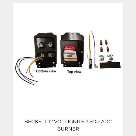
BECKETT 12 VOLT IGNITER FOR ADC
BURNER