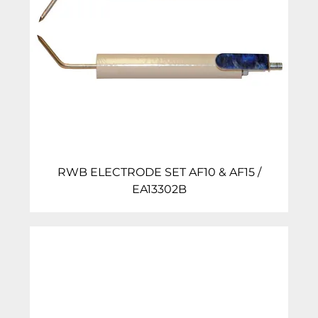
RWB ELECTRODE SET AF10 & AF15 /
EA13302B