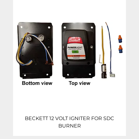
BECKETT 12 VOLT IGNITER FOR SDC
BURNER