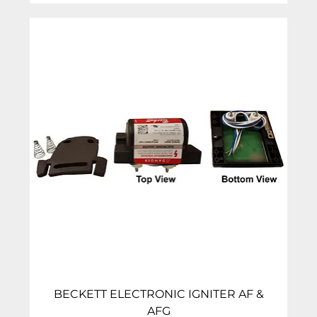
BECKETT ELECTRONIC IGNITER AF &
AFG