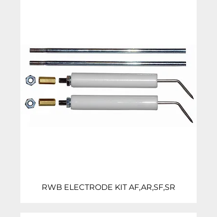
RWB ELECTRODE KIT AF,AR,SF,SR