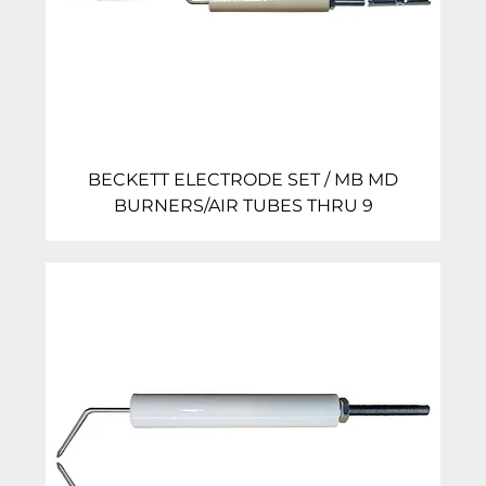
BECKETT ELECTRODE SET / MB MD
BURNERS/AIR TUBES THRU 9