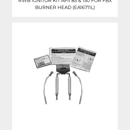
RWB IGNITOR KIT AFII 85 & 150 FOR FBX
BURNER HEAD (EA16711L)