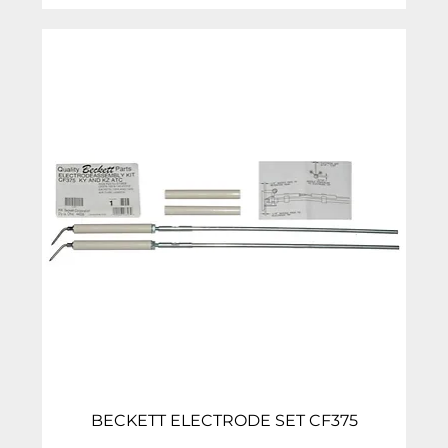
BECKETT ELECTRODE SET CF375