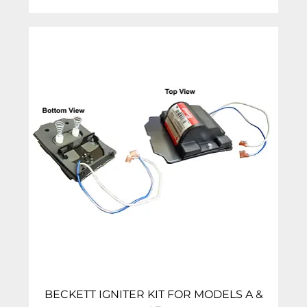
BECKETT IGNITER KIT FOR MODELS A &