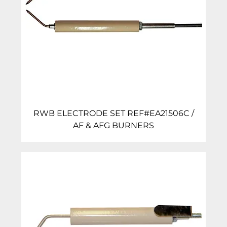
RWB ELECTRODE SET REF#EA21506C /
AF & AFG BURNERS