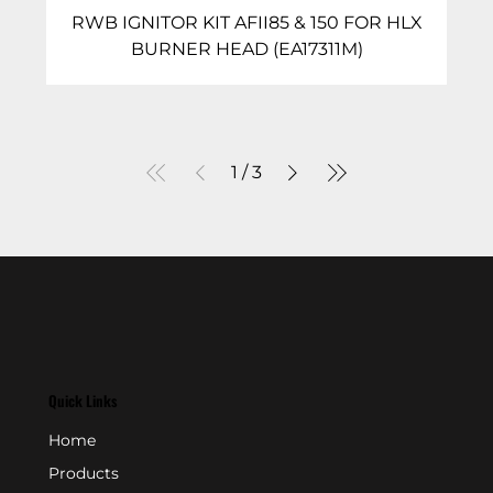
RWB IGNITOR KIT AFII85 & 150 FOR HLX
BURNER HEAD (EA17311M)
1
/
3
Quick Links
Home
Products