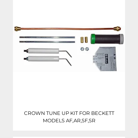
CROWN TUNE UP KIT FOR BECKETT
MODELS AF,AR,SF,SR