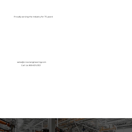
Log In
Proudly serving the Industry for 75 years!
sales@crownengineering.com
Call Us: 800-631-2153