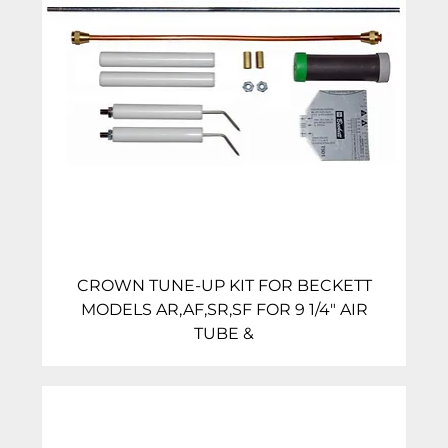
CROWN TUNE-UP KIT FOR BECKETT
MODELS AR,AF,SR,SF FOR 9 1/4″ AIR
TUBE &