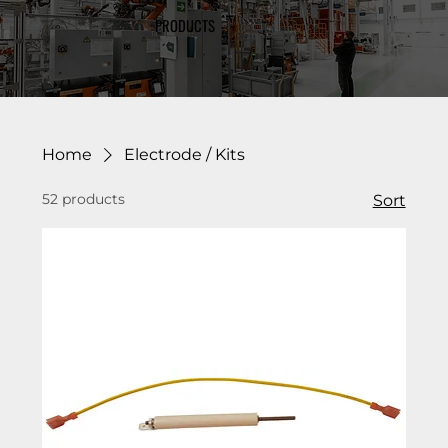
PRODUCTS
Home
Electrode / Kits
52 products
Sort