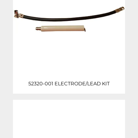
52320-001 ELECTRODE/LEAD KIT