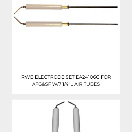
RWB ELECTRODE SET EA24106C FOR
AFG&SF W/7 1/4″L AIR TUBES