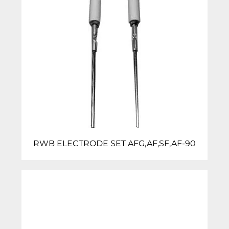
RWB ELECTRODE SET AFG,AF,SF,AF-90