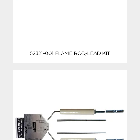
52321-001 FLAME ROD/LEAD KIT