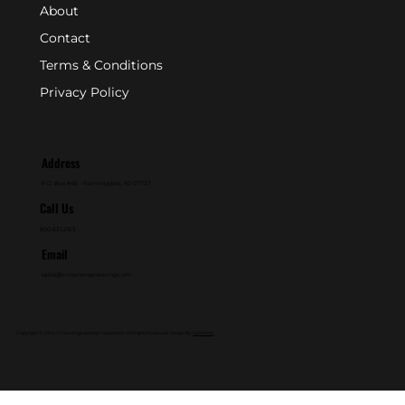
About
Contact
Terms & Conditions
Privacy Policy
Address
P.O. Box 846 - Farmingdale, NJ 07727
Call Us
800-631-2153
Email
sales@crownengineering.com
Copyright © 2024. Crown Engineering Corporation. All Rights Reserved. Design By
GenMark