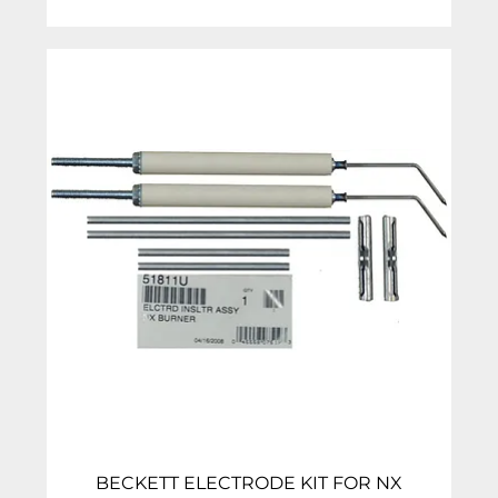
BECKETT ELECTRODE KIT FOR NX