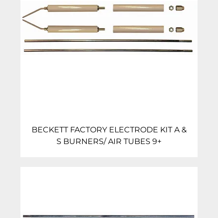
BECKETT FACTORY ELECTRODE KIT A &
S BURNERS/ AIR TUBES 9+