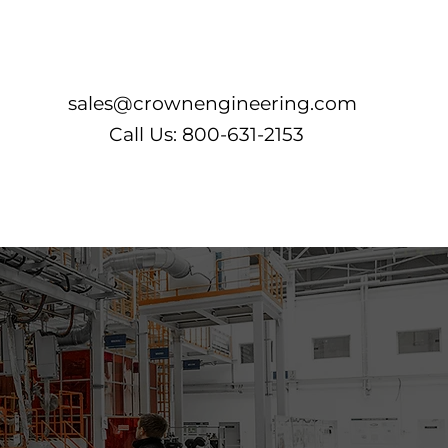
Log In
sales@crownengineering.com
Call Us: 800-631-2153