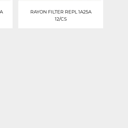
0A
RAYON FILTER REPL 1A25A
12/CS