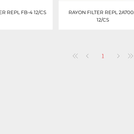
ER REPL FB-4 12/CS
RAYON FILTER REPL 2A70
12/CS
1