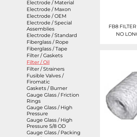
Electrode / Material
Electrode / Maxon
Electrode / OEM
Electrode / Special
FB8 FILTER
Assemblies
NO LON
Electrode / Standard
Fiberglass / Rope
Fiberglass / Tape
Filter / Gaskets
Filter / Oil
Filter / Strainers
Fusible Valves /
Firomatic
Gaskets / Burner
Gauge Glass / Friction
Rings
Gauge Glass / High
Pressure
Gauge Glass / High
Pressure 5/8 OD
Gauge Glass / Packing