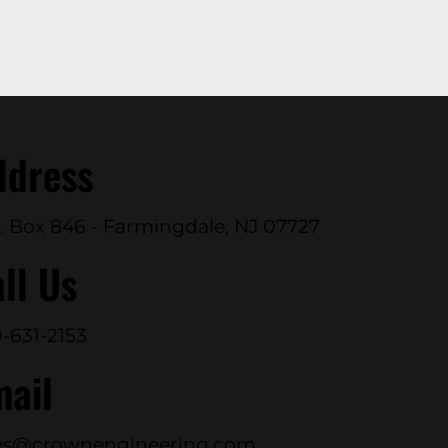
ddress
. Box 846 - Farmingdale, NJ 07727
ll Us
-631-2153
mail
es@crownengineering.com