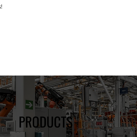
!
d Catalog
PRODUCTS