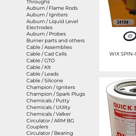
Throughs
Auburn / Flame Rods
Auburn / Igniters
Auburn / Liquid Level
Electrodes
Auburn / Probes
Burner parts and others
Cable / Assemblies
Cable / Cad Cells
WIX SPIN-
Cable / GTO
Cable / Kit
Cable / Leads
Cable / Silicone
Champion / Igniters
Champion / Spark Plugs
Chemicals / Putty
Chemicals / Utility
Chemicals / Valker
Circulator / ARM BG
Couplers
Circulator / Bearing