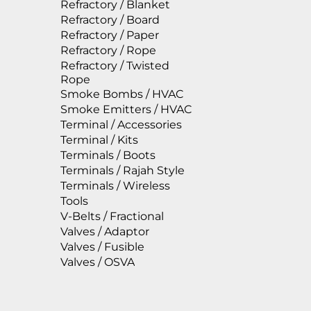
Refractory / Blanket
Refractory / Board
Refractory / Paper
Refractory / Rope
Refractory / Twisted
Rope
Smoke Bombs / HVAC
Smoke Emitters / HVAC
Terminal / Accessories
Terminal / Kits
Terminals / Boots
Terminals / Rajah Style
Terminals / Wireless
Tools
V-Belts / Fractional
Valves / Adaptor
Valves / Fusible
Valves / OSVA