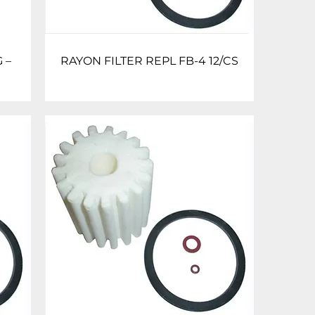
 –
RAYON FILTER REPL FB-4 12/CS