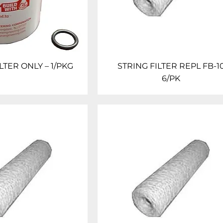
LTER ONLY – 1/PKG
STRING FILTER REPL FB-1
6/PK