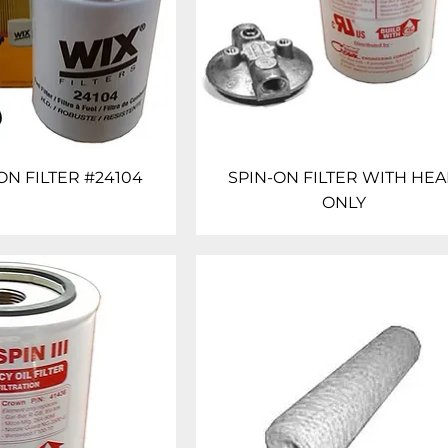
ON FILTER #24104
SPIN-ON FILTER WITH HE
ONLY