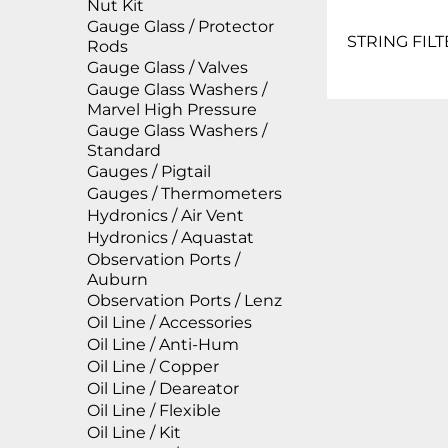
Nut Kit
Gauge Glass / Protector
STRING FILT
Rods
Gauge Glass / Valves
Gauge Glass Washers /
Marvel High Pressure
Gauge Glass Washers /
Standard
Gauges / Pigtail
Gauges / Thermometers
Hydronics / Air Vent
Hydronics / Aquastat
Observation Ports /
Auburn
Observation Ports / Lenz
Oil Line / Accessories
Oil Line / Anti-Hum
Oil Line / Copper
Oil Line / Deareator
Oil Line / Flexible
Oil Line / Kit