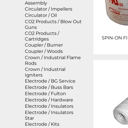
Assembly
Circulator / Impellers
Circulator / Oil
CO2 Products / Blow Out
Guns
CO2 Products /
SPIN-ON FI
Cartridges
Coupler / Burner
Coupler / Woods
Crown / Industrial Flame
Rods
Crown / Industrial
Igniters
Electrode / BG Service
Electrode / Buss Bars
Electrode / Fulton
Electrode / Hardware
Electrode / Insulators
Electrode / Insulators
Star
Electrode / Kits