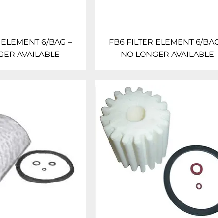
 ELEMENT 6/BAG –
FB6 FILTER ELEMENT 6/BAG
GER AVAILABLE
NO LONGER AVAILABLE