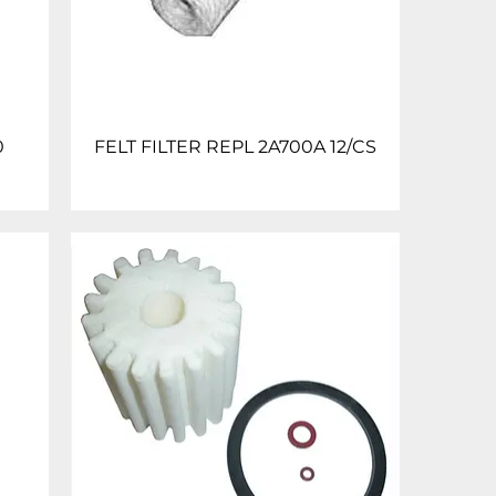
0
FELT FILTER REPL 2A700A 12/CS