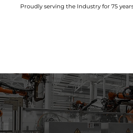
Proudly serving the Industry for 75 years
Home
About
Products
Contact
Downloa