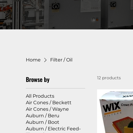
Home
Filter / Oil
Browse by
12 products
All Products
Air Cones / Beckett
Air Cones / Wayne
Auburn / Beru
Auburn / Boot
Auburn / Electric Feed-