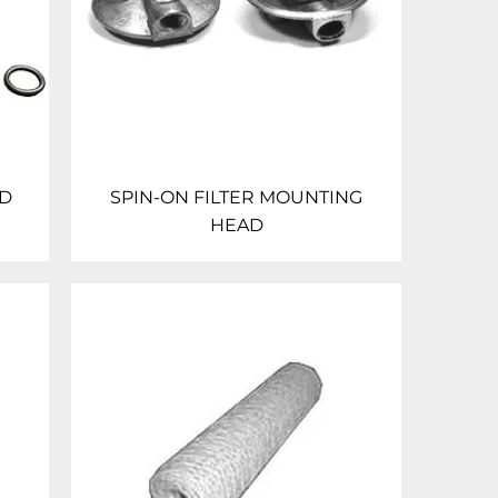
AD
SPIN-ON FILTER MOUNTING
HEAD