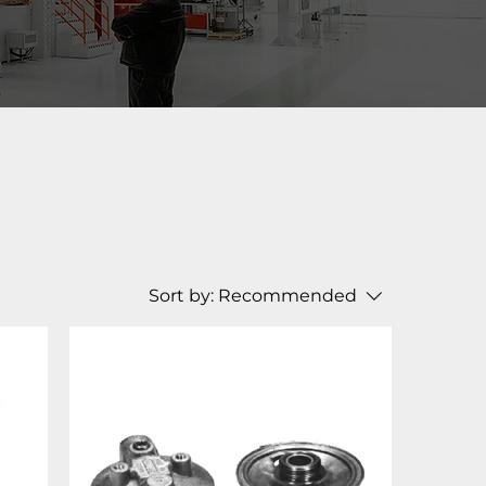
Sort by:
Recommended