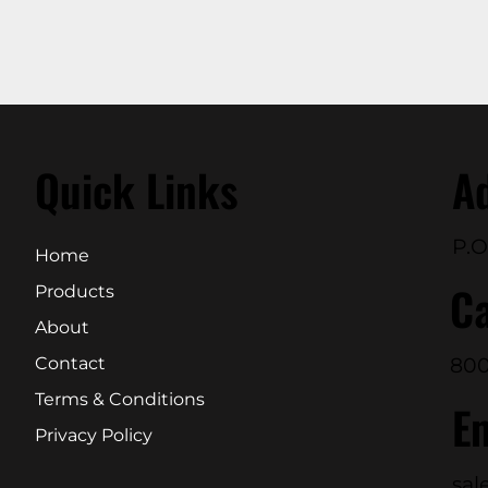
Quick Links
A
P.O
Home
Ca
Products
About
800
Contact
Terms & Conditions
E
Privacy Policy
sal