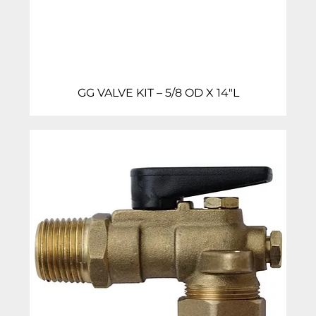
GG VALVE KIT – 5/8 OD X 14″L