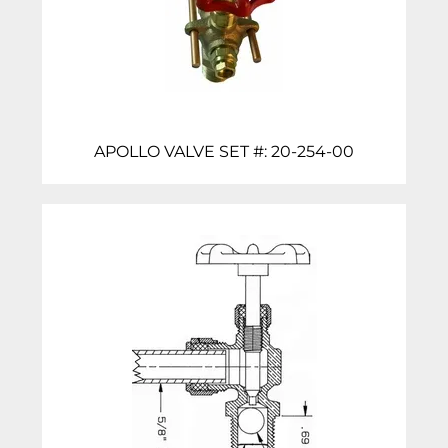
APOLLO VALVE SET #: 20-254-00