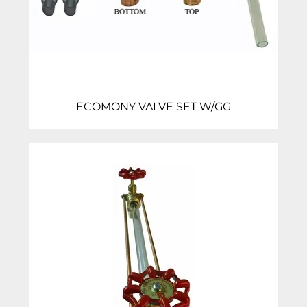
ECOMONY VALVE SET W/GG