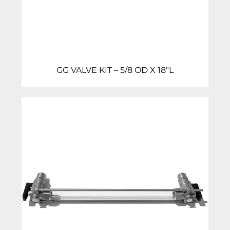
GG VALVE KIT – 5/8 OD X 18″L