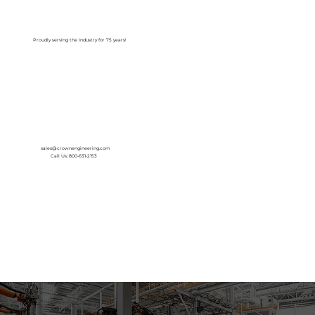
Log In
Proudly serving the Industry for 75 years!
sales@crownengineering.com
Call Us: 800-631-2153