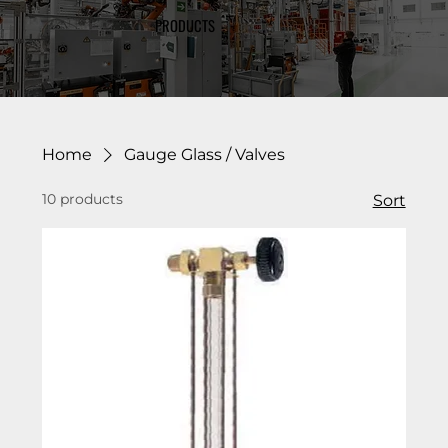
PRODUCTS
Home
Gauge Glass / Valves
10 products
Sort