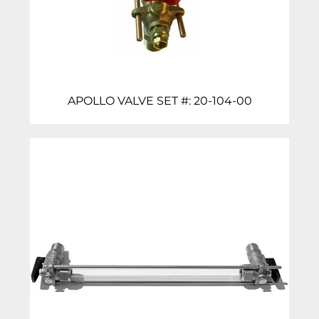
APOLLO VALVE SET #: 20-104-00