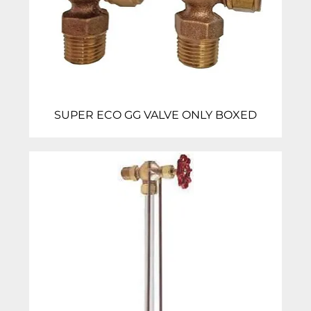
SUPER ECO GG VALVE ONLY BOXED