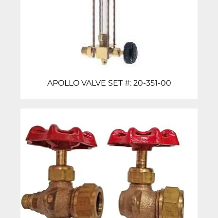
APOLLO VALVE SET #: 20-351-00