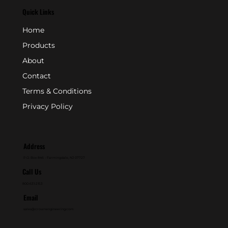
Quick Links
Home
Products
About
Contact
Terms & Conditions
Privacy Policy
Address
P.O. Box 846 - Farmingdale, NJ 07727
Call Us
800-631-2153
Email
sales@crownengineering.com