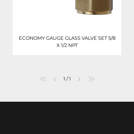
ECONOMY GAUGE GLASS VALVE SET 5/8
X 1/2 NPT
1
/
1