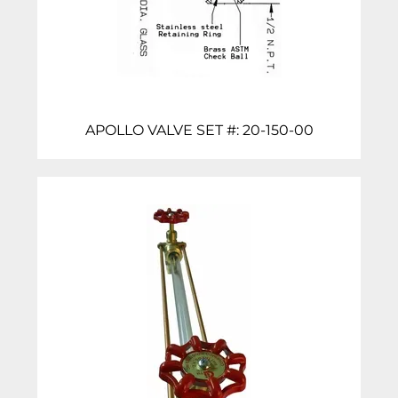
APOLLO VALVE SET #: 20-150-00