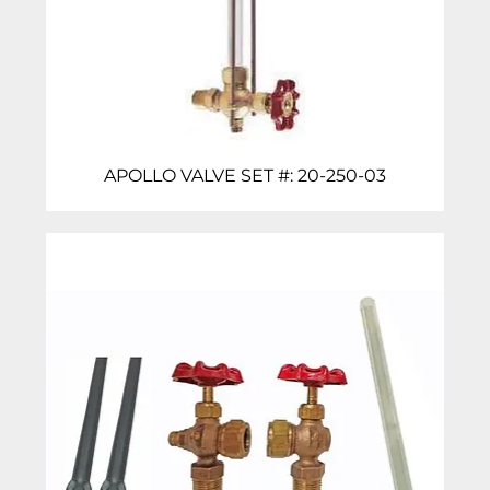
APOLLO VALVE SET #: 20-250-03