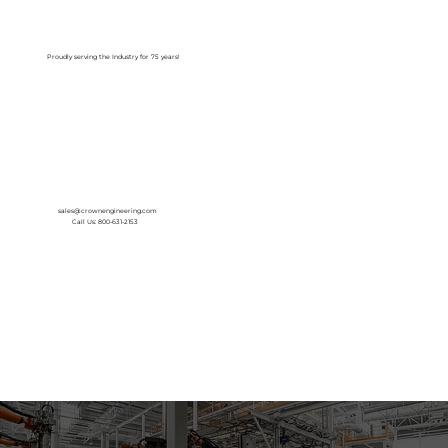
Log In
Proudly serving the Industry for 75 years!
sales@crownengineering.com
Call Us: 800-631-2153