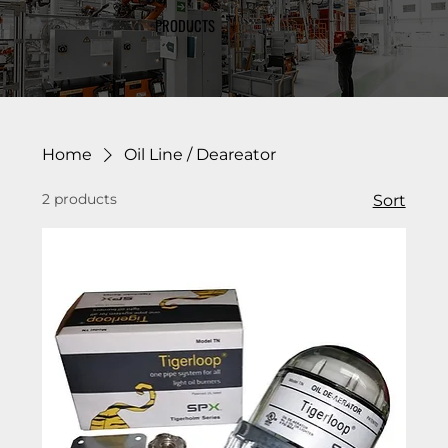
PRODUCTS
Home
Oil Line / Deareator
2 products
Sort