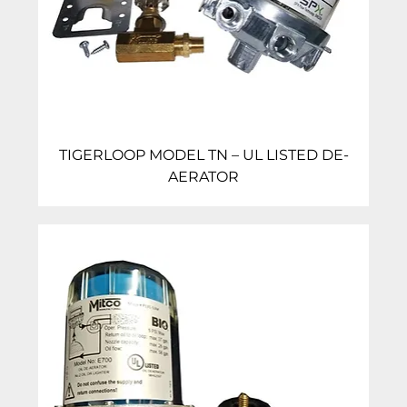
TIGERLOOP MODEL TN – UL LISTED DE-
AERATOR