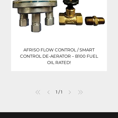
AFRISO FLOW CONTROL / SMART
CONTROL DE-AERATOR – B100 FUEL
OIL RATED!
1
/
1