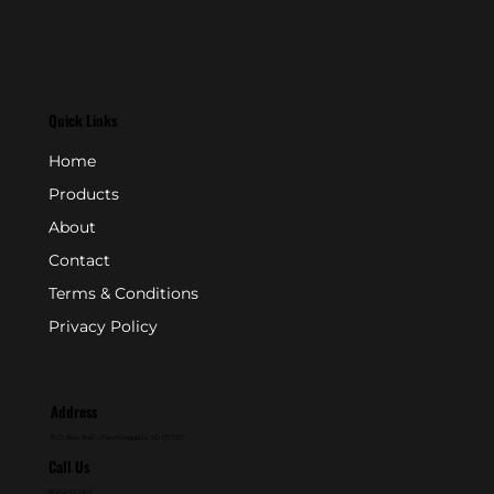
Quick Links
Home
Products
About
Contact
Terms & Conditions
Privacy Policy
Address
P.O. Box 846 - Farmingdale, NJ 07727
Call Us
800-631-2153