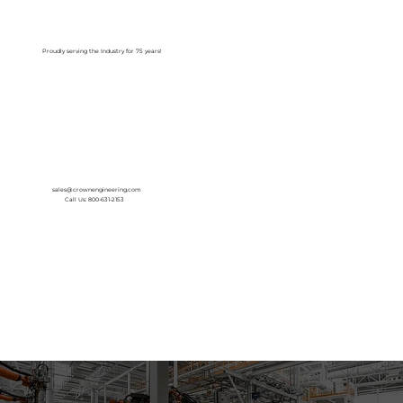
Log In
Proudly serving the Industry for 75 years!
sales@crownengineering.com
Call Us: 800-631-2153