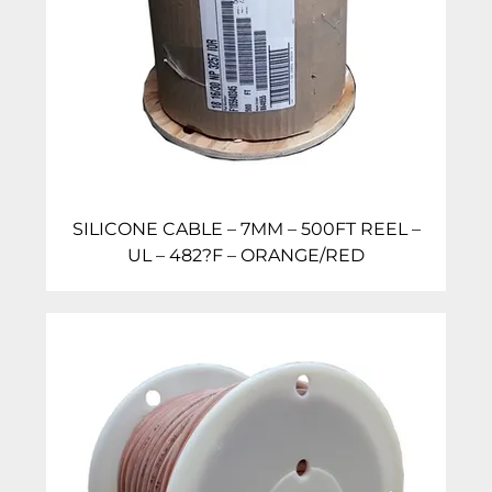
SILICONE CABLE – 7MM – 500FT REEL –
UL – 482?F – ORANGE/RED