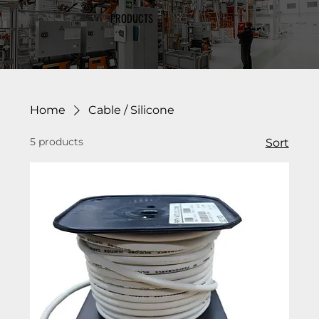
PRODUCTS
Home
Cable / Silicone
5 products
Sort