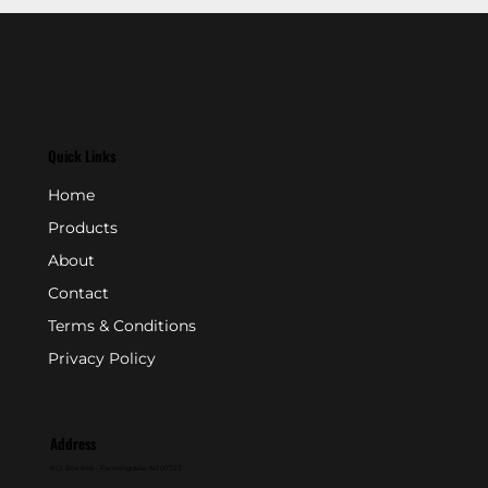
Quick Links
Home
Products
About
Contact
Terms & Conditions
Privacy Policy
Address
P.O. Box 846 - Farmingdale, NJ 07727