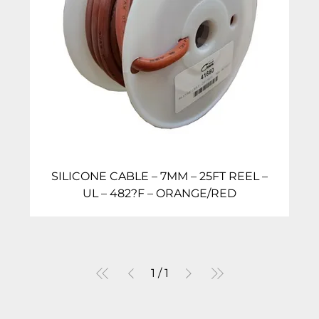
SILICONE CABLE – 7MM – 25FT REEL –
UL – 482?F – ORANGE/RED
1
/
1