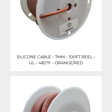
SILICONE CABLE – 7MM – 100FT REEL –
UL – 482?F – ORANGE/RED