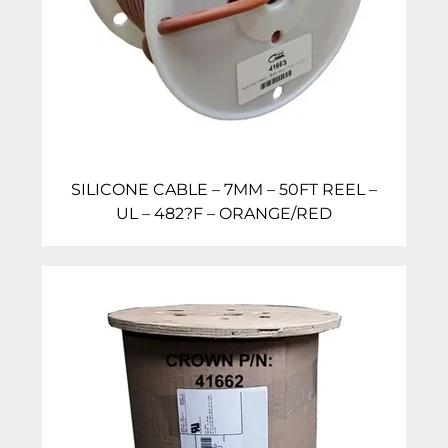
SILICONE CABLE – 7MM – 50FT REEL –
UL – 482?F – ORANGE/RED