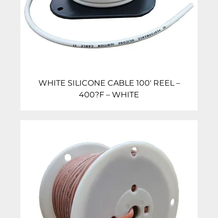
WHITE SILICONE CABLE 100′ REEL –
400?F – WHITE