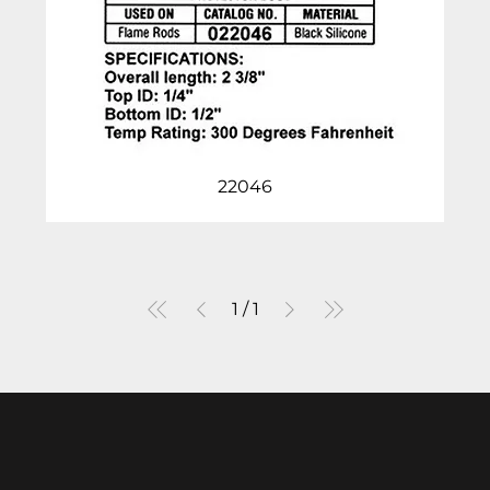
22046
1
/
1