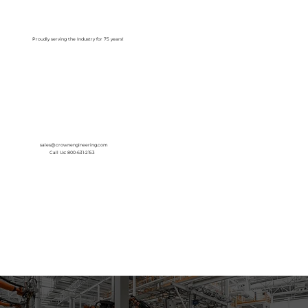
Log In
Proudly serving the Industry for 75 years!
sales@crownengineering.com
Call Us: 800-631-2153