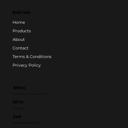
Quick Links
Home
Products
About
Contact
Terms & Conditions
Privacy Policy
Address
P.O. Box 846 - Farmingdale, NJ 07727
Call Us
800-631-2153
Email
sales@crownengineering.com