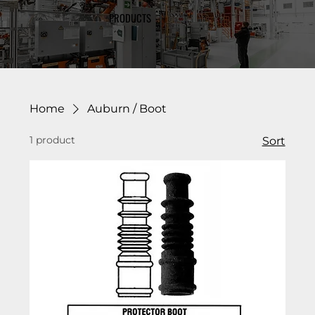
PRODUCTS
Home
Auburn / Boot
1 product
Sort