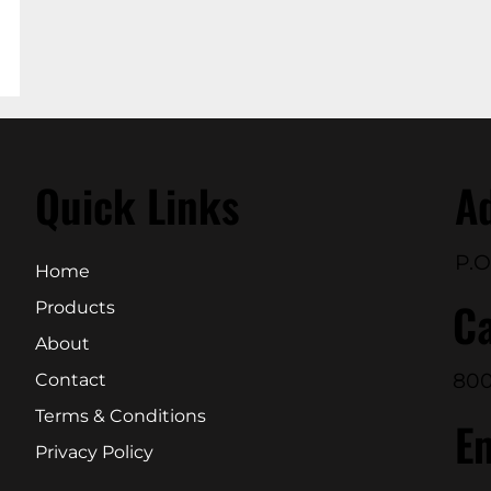
Quick Links
A
P.O
Home
Ca
Products
About
800
Contact
Terms & Conditions
E
Privacy Policy