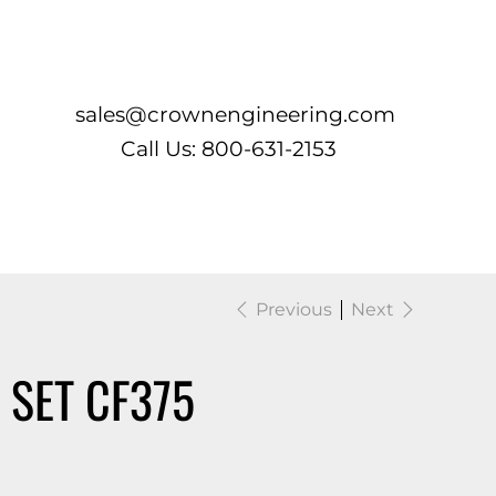
Log In
sales@crownengineering.com
Call Us: 800-631-2153
Previous
Next
 SET CF375