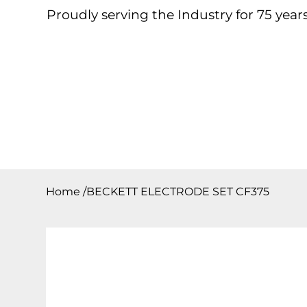
Proudly serving the Industry for 75 years
Home
About
Products
Contact
Downloa
Home
/
BECKETT ELECTRODE SET CF375