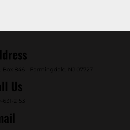
ddress
. Box 846 - Farmingdale, NJ 07727
ll Us
-631-2153
mail