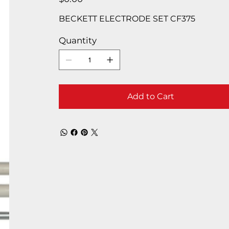
BECKETT ELECTRODE SET CF375
Quantity
Add to Cart