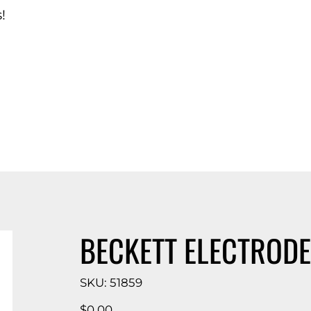
!
d Catalog
BECKETT ELECTRODE
SKU
SKU:
51859
51859
Price
$0.00