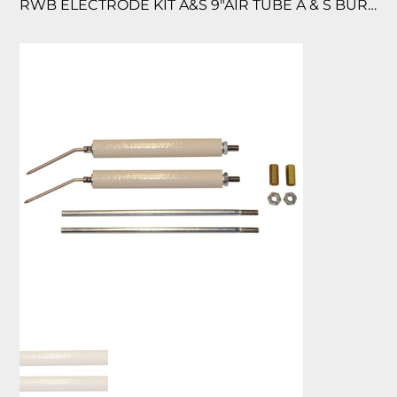
RWB ELECTRODE KIT A&S 9″AIR TUBE A & S BURNERS/ AIR TUBE 9″