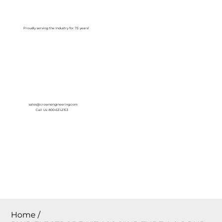
Log In
Proudly serving the Industry for 75 years!
sales@crownengineering.com
Call Us: 800-631-2153
Home
/