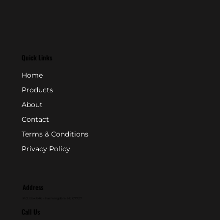
Quick Links
Home
Products
About
Contact
Terms & Conditions
Privacy Policy
Address
P.O. Box 846 - Farmingdale, NJ 07727
Call Us