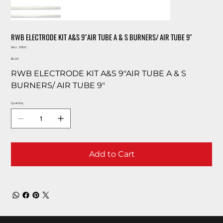
RWB ELECTRODE KIT A&S 9″AIR TUBE A & S BURNERS/ AIR TUBE 9″
SKU
SKU:
5781C
5781C
Price
$0.00
RWB ELECTRODE KIT A&S 9″AIR TUBE A & S
BURNERS/ AIR TUBE 9″
Quantity
Add to Cart