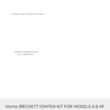
Log In
Proudly serving the Industry for 75 years!
sales@crownengineering.com
Call Us: 800-631-2153
Home
/
BECKETT IGNITER KIT FOR MODELS A & AF