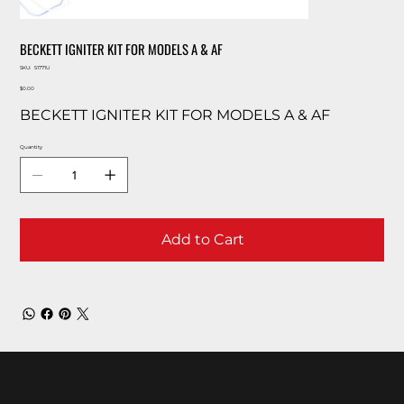
BECKETT IGNITER KIT FOR MODELS A & AF
SKU
SKU:
51771U
51771U
Price
$0.00
BECKETT IGNITER KIT FOR MODELS A & AF
Quantity
Add to Cart