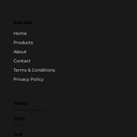
Quick Links
Home
Products
About
Contact
Terms & Conditions
Privacy Policy
Address
P.O. Box 846 - Farmingdale, NJ 07727
Call Us
800-631-2153
Email