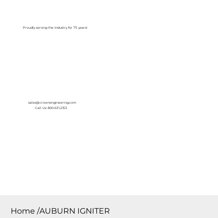
Log In
Proudly serving the Industry for 75 years!
sales@crownengineering.com
Call Us: 800-631-2153
Home
/
AUBURN IGNITER