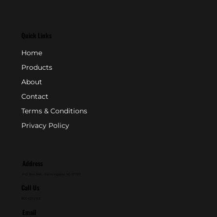
Quick Links
Home
Products
About
Contact
Terms & Conditions
Privacy Policy
Address
P.O. Box 846 - Farmingdale, NJ 07727
Call Us
800-631-2153
Email