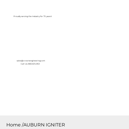
Log In
Proudly serving the Industry for 75 years!
sales@crownengineering.com
Call Us: 800-631-2153
Home
/
AUBURN IGNITER