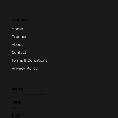
Quick Links
Home
Products
About
Contact
Terms & Conditions
Privacy Policy
Address
P.O. Box 846 - Farmingdale, NJ 07727
Call Us
800-631-2153
Email