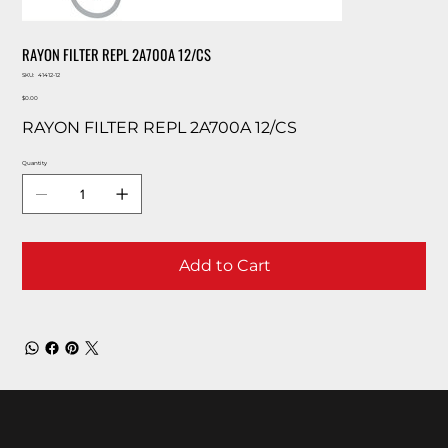
RAYON FILTER REPL 2A700A 12/CS
SKU
SKU:
41412-12
41412-
Price
12
$0.00
RAYON FILTER REPL 2A700A 12/CS
Quantity
Add to Cart