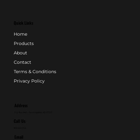
Quick Links
Home
Products
About
Contact
Terms & Conditions
Privacy Policy
Address
P.O. Box 846 - Farmingdale, NJ 07727
Call Us
800-631-2153
Email