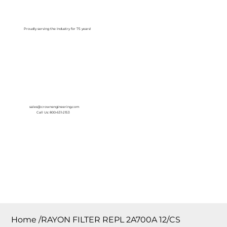
Log In
Proudly serving the Industry for 75 years!
sales@crownengineering.com
Call Us: 800-631-2153
Home
/
RAYON FILTER REPL 2A700A 12/CS