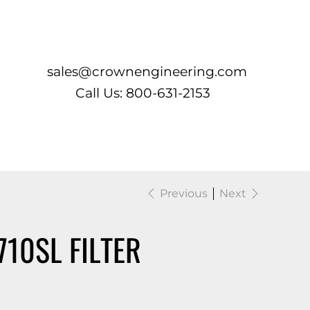
Log In
sales@crownengineering.com
Call Us: 800-631-2153
Previous
Next
710SL FILTER