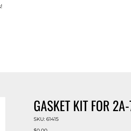
!
d Catalog
GASKET KIT FOR 2A-
SKU
SKU:
61415
61415
Price
$0.00