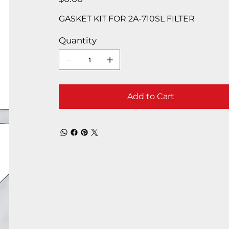
GASKET KIT FOR 2A-710SL FILTER
Quantity
Add to Cart