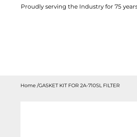
Proudly serving the Industry for 75 years
Home
About
Products
Contact
Downloa
Home
/
GASKET KIT FOR 2A-710SL FILTER