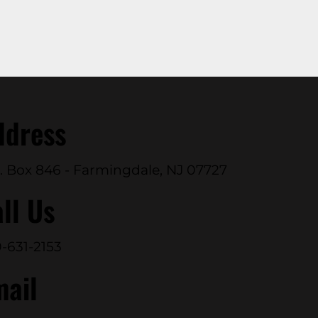
ddress
. Box 846 - Farmingdale, NJ 07727
ll Us
-631-2153
mail