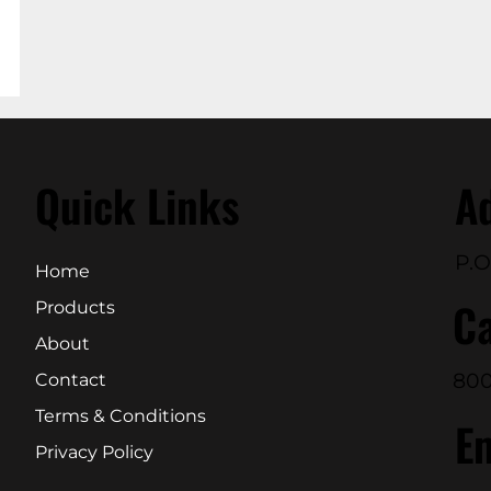
Quick Links
A
P.O
Home
Ca
Products
About
800
Contact
Terms & Conditions
E
Privacy Policy