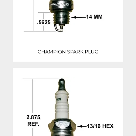
CHAMPION SPARK PLUG