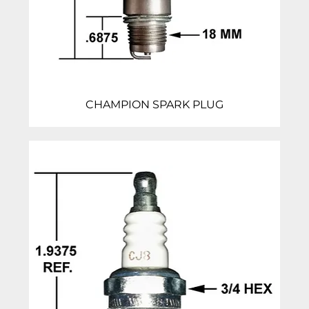
CHAMPION SPARK PLUG