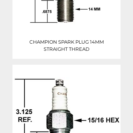
CHAMPION SPARK PLUG 14MM
STRAIGHT THREAD