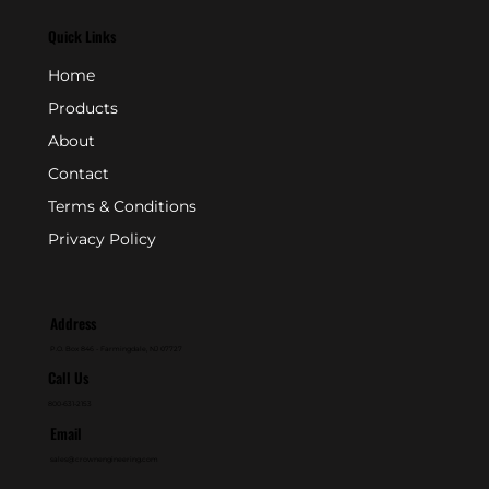
Quick Links
Home
Products
About
Contact
Terms & Conditions
Privacy Policy
Address
P.O. Box 846 - Farmingdale, NJ 07727
Call Us
800-631-2153
Email
sales@crownengineering.com