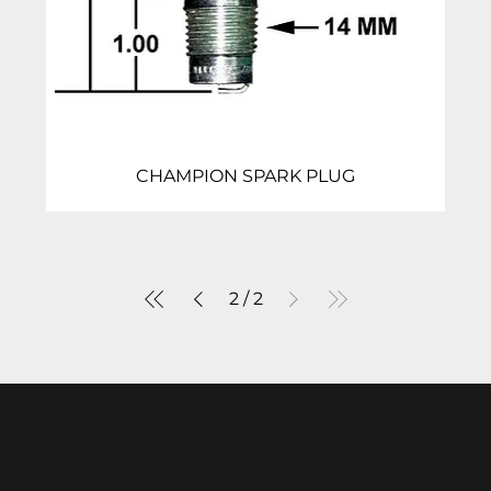
CHAMPION SPARK PLUG
2
/
2