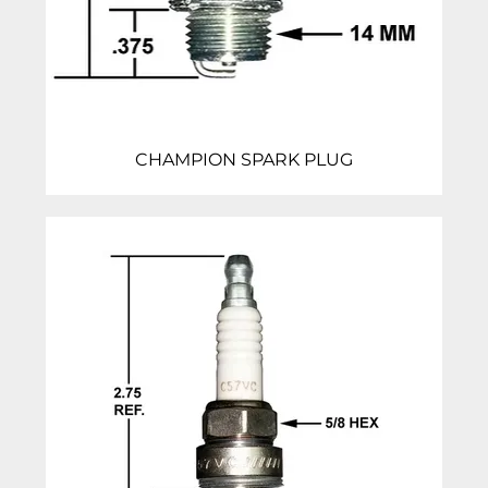
CHAMPION SPARK PLUG