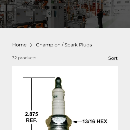
PRODUCTS
Home
Champion / Spark Plugs
32 products
Sort