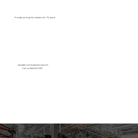
Log In
Proudly serving the Industry for 75 years!
sales@crownengineering.com
Call Us: 800-631-2153