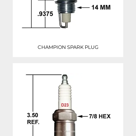
CHAMPION SPARK PLUG