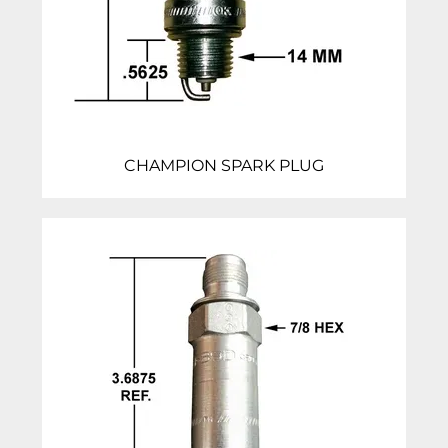
CHAMPION SPARK PLUG