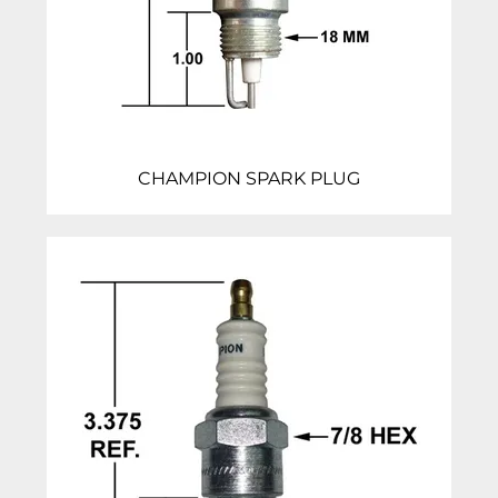
CHAMPION SPARK PLUG