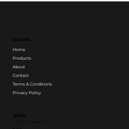
Quick Links
Home
Products
About
Contact
Terms & Conditions
Privacy Policy
Address
P.O. Box 846 - Farmingdale, NJ 07727