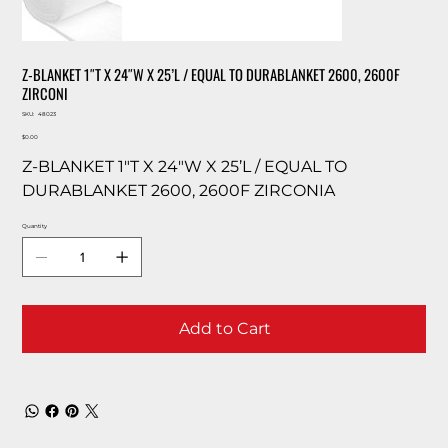
Z-BLANKET 1″T X 24″W X 25’L / EQUAL TO DURABLANKET 2600, 2600F
ZIRCONI
SKU
SKU:
48023
48023
Price
$0.00
Z-BLANKET 1″T X 24″W X 25’L / EQUAL TO
DURABLANKET 2600, 2600F ZIRCONIA
Quantity
Add to Cart