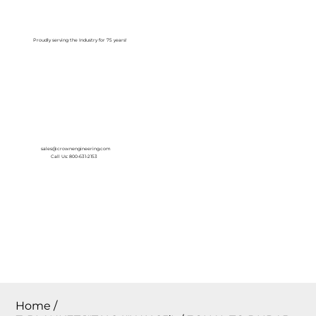
Log In
Proudly serving the Industry for 75 years!
sales@crownengineering.com
Call Us: 800-631-2153
Home
/