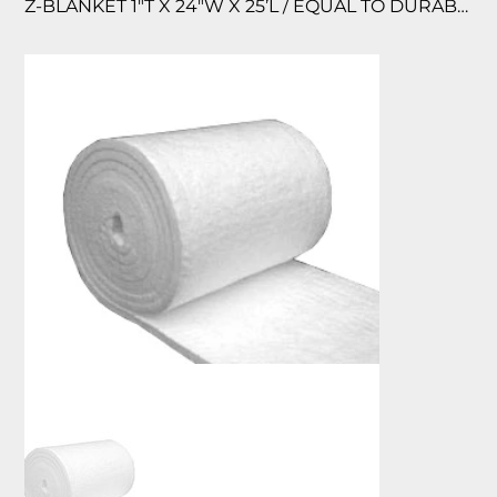
Z-BLANKET 1″T X 24″W X 25’L / EQUAL TO DURABLANKET 2600, 2600F ZIRCONI