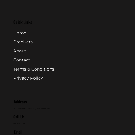
Quick Links
Home
Products
About
Contact
Terms & Conditions
Privacy Policy
Address
P.O. Box 846 - Farmingdale, NJ 07727
Call Us
800-631-2153
Email