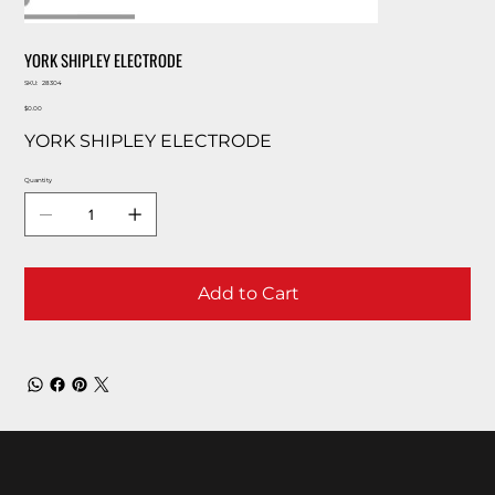
YORK SHIPLEY ELECTRODE
SKU
SKU:
28304
28304
Price
$0.00
YORK SHIPLEY ELECTRODE
Quantity
Add to Cart