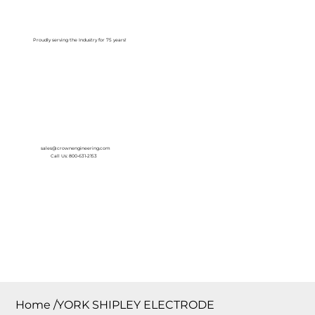
Log In
Proudly serving the Industry for 75 years!
sales@crownengineering.com
Call Us: 800-631-2153
Home
/
YORK SHIPLEY ELECTRODE