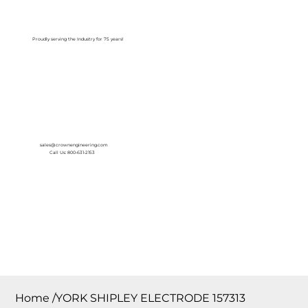
Log In
Proudly serving the Industry for 75 years!
sales@crownengineering.com
Call Us: 800-631-2153
Home
/
YORK SHIPLEY ELECTRODE 157313