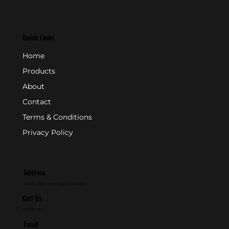
Quick Links
Home
Products
About
Contact
Terms & Conditions
Privacy Policy
Address
P.O. Box 846 - Farmingdale, NJ 07727
Call Us
800-631-2153
Email