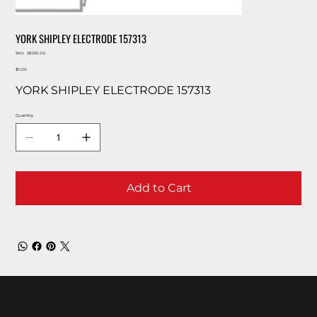
YORK SHIPLEY ELECTRODE 157313
SKU
SKU:
28330-02
28330-
Price
02
$0.00
YORK SHIPLEY ELECTRODE 157313
Quantity
Add to Cart