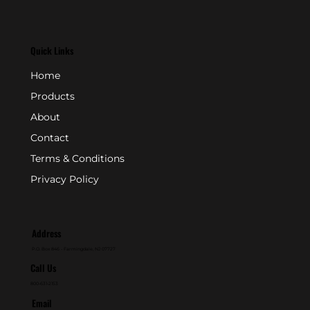
Quick Links
Home
Products
About
Contact
Terms & Conditions
Privacy Policy
Address
P.O. Box 846 - Farmingdale, NJ 07727
Call Us
800-631-2153
Email