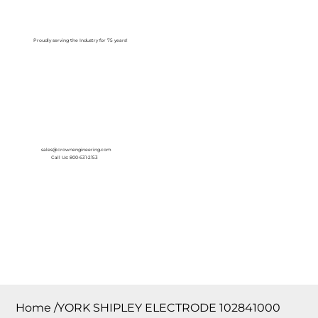
Log In
Proudly serving the Industry for 75 years!
sales@crownengineering.com
Call Us: 800-631-2153
Home
/
YORK SHIPLEY ELECTRODE 102841000