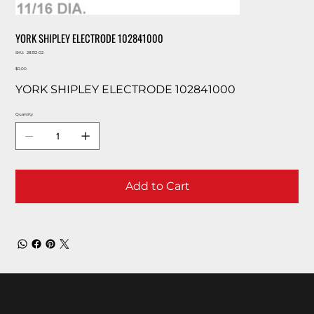
YORK SHIPLEY ELECTRODE 102841000
SKU
SKU:
28312-02
28312-
Price
02
$0.00
YORK SHIPLEY ELECTRODE 102841000
Quantity
Add to Cart