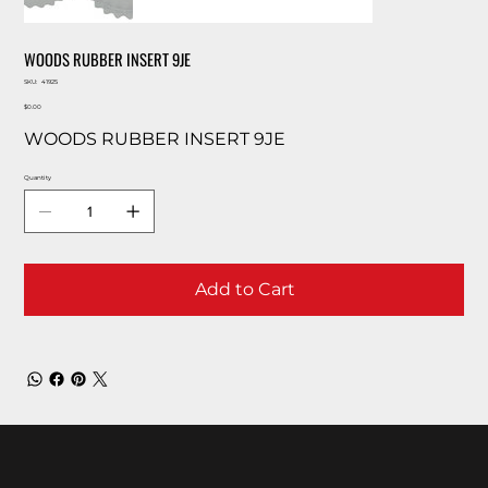
WOODS RUBBER INSERT 9JE
SKU
SKU:
41925
41925
Price
$0.00
WOODS RUBBER INSERT 9JE
Quantity
Add to Cart