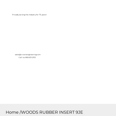
Log In
Proudly serving the Industry for 75 years!
sales@crownengineering.com
Call Us: 800-631-2153
Home
/
WOODS RUBBER INSERT 9JE