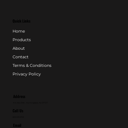
Quick Links
Home
Products
About
Contact
Terms & Conditions
Privacy Policy
Address
P.O. Box 846 - Farmingdale, NJ 07727
Call Us
800-631-2153
Email