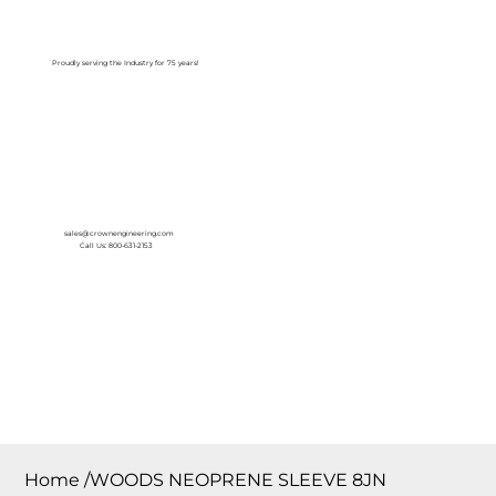
Log In
Proudly serving the Industry for 75 years!
sales@crownengineering.com
Call Us: 800-631-2153
Home
/
WOODS NEOPRENE SLEEVE 8JN