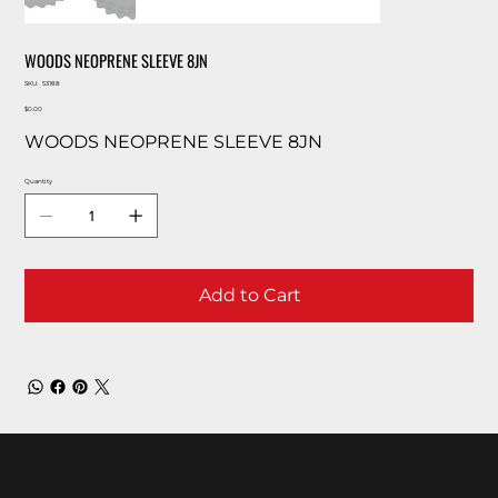
WOODS NEOPRENE SLEEVE 8JN
SKU
SKU:
53188
53188
Price
$0.00
WOODS NEOPRENE SLEEVE 8JN
Quantity
Add to Cart