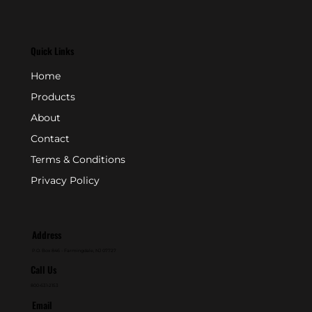
Quick Links
Home
Products
About
Contact
Terms & Conditions
Privacy Policy
Address
P.O. Box 846 - Farmingdale, NJ 07727
Call Us
800-631-2153
Email