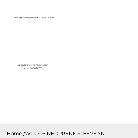
Log In
Proudly serving the Industry for 75 years!
sales@crownengineering.com
Call Us: 800-631-2153
Home
/
WOODS NEOPRENE SLEEVE 7N