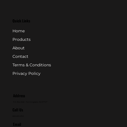
Quick Links
Home
Products
About
Contact
Terms & Conditions
Privacy Policy
Address
P.O. Box 846 - Farmingdale, NJ 07727
Call Us
800-631-2153
Email