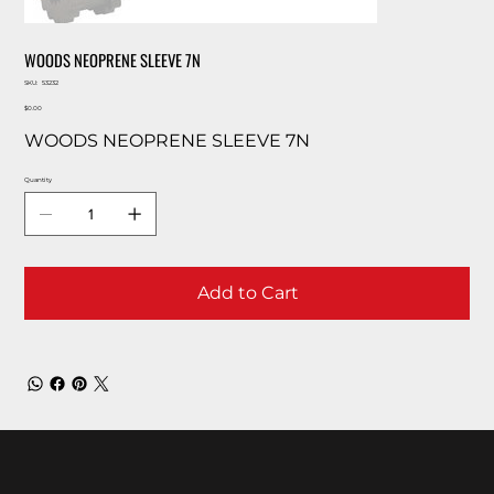
WOODS NEOPRENE SLEEVE 7N
SKU
SKU:
53232
53232
Price
$0.00
WOODS NEOPRENE SLEEVE 7N
Quantity
Add to Cart