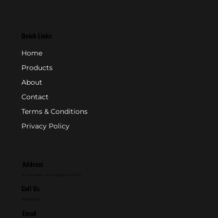
Quick Links
Home
Products
About
Contact
Terms & Conditions
Privacy Policy
Address
P.O. Box 846 - Farmingdale, NJ 07727
Call Us
800-631-2153
Email