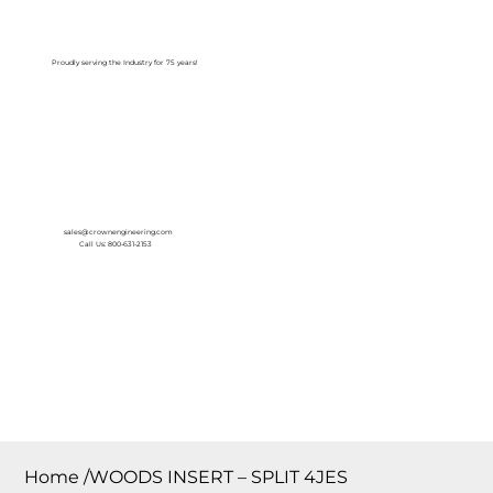
Log In
Proudly serving the Industry for 75 years!
sales@crownengineering.com
Call Us: 800-631-2153
Home
/
WOODS INSERT – SPLIT 4JES