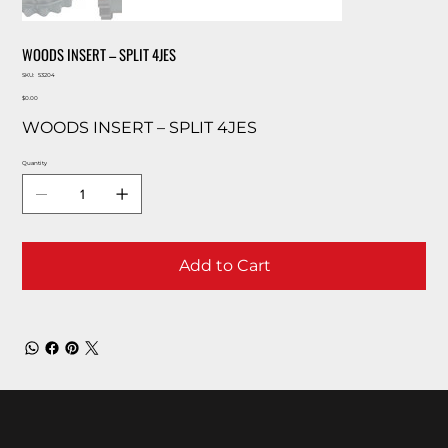
WOODS INSERT – SPLIT 4JES
SKU
SKU:
53204
53204
Price
$0.00
WOODS INSERT – SPLIT 4JES
Quantity
Add to Cart