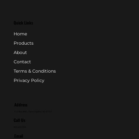
Quick Links
Home
Products
About
Contact
Terms & Conditions
Privacy Policy
Address
P.O. Box 846 - Farmingdale, NJ 07727
Call Us
800-631-2153
Email