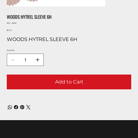
WOODS HYTREL SLEEVE 6H
SKU
SKU:
53220
53220
Price
$0.00
WOODS HYTREL SLEEVE 6H
Quantity
Add to Cart