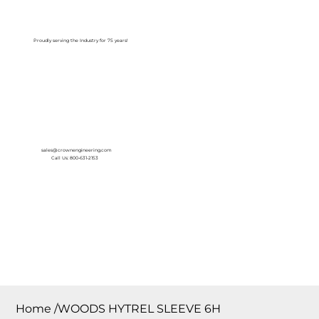
Log In
Proudly serving the Industry for 75 years!
sales@crownengineering.com
Call Us: 800-631-2153
Home
/
WOODS HYTREL SLEEVE 6H