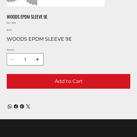
WOODS EPDM SLEEVE 9E
SKU
SKU:
53175
53175
Price
$0.00
WOODS EPDM SLEEVE 9E
Quantity
Add to Cart