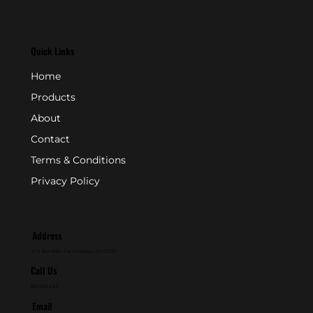
Quick Links
Home
Products
About
Contact
Terms & Conditions
Privacy Policy
Address
P.O. Box 846 - Farmingdale, NJ 07727
Call Us
800-631-2153
Email