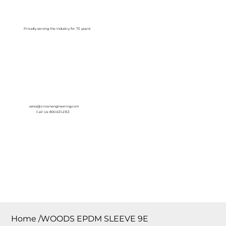
Log In
Proudly serving the Industry for 75 years!
sales@crownengineering.com
Call Us: 800-631-2153
Home
/
WOODS EPDM SLEEVE 9E