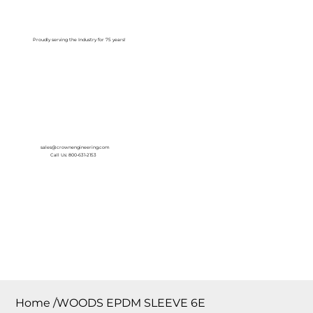
Log In
Proudly serving the Industry for 75 years!
sales@crownengineering.com
Call Us: 800-631-2153
Home
/
WOODS EPDM SLEEVE 6E