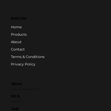
Quick Links
Home
Products
About
Contact
Terms & Conditions
Privacy Policy
Address
P.O. Box 846 - Farmingdale, NJ 07727
Call Us
800-631-2153
Email