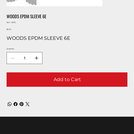
WOODS EPDM SLEEVE 6E
SKU
SKU:
53172
53172
Price
$0.00
WOODS EPDM SLEEVE 6E
Quantity
Add to Cart