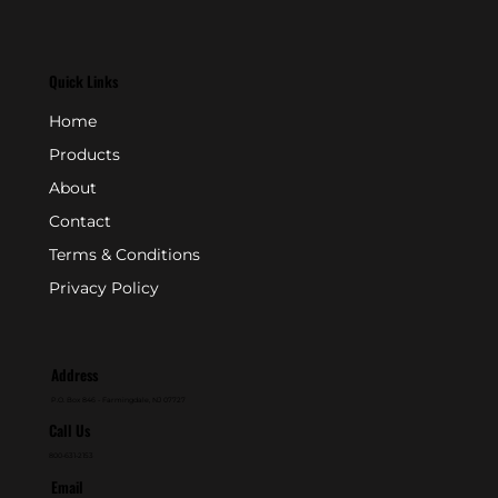
Quick Links
Home
Products
About
Contact
Terms & Conditions
Privacy Policy
Address
P.O. Box 846 - Farmingdale, NJ 07727
Call Us
800-631-2153
Email