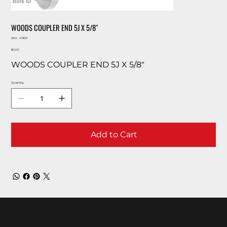
WOODS COUPLER END 5J X 5/8″
SKU
SKU:
41909
41909
Price
$0.00
WOODS COUPLER END 5J X 5/8″
Quantity
Add to Cart