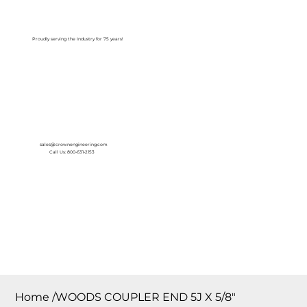
Log In
Proudly serving the Industry for 75 years!
sales@crownengineering.com
Call Us: 800-631-2153
Home
/
WOODS COUPLER END 5J X 5/8″