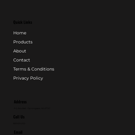
Quick Links
Home
Products
About
Contact
Terms & Conditions
Privacy Policy
Address
P.O. Box 846 - Farmingdale, NJ 07727
Call Us
800-631-2153
Email