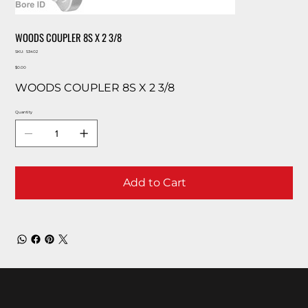
WOODS COUPLER 8S X 2 3/8
SKU
SKU:
53402
53402
Price
$0.00
WOODS COUPLER 8S X 2 3/8
Quantity
Add to Cart