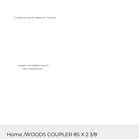
Log In
Proudly serving the Industry for 75 years!
sales@crownengineering.com
Call Us: 800-631-2153
Home
/
WOODS COUPLER 8S X 2 3/8