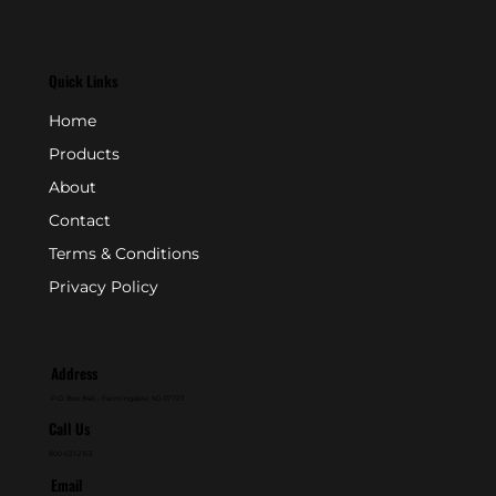
Quick Links
Home
Products
About
Contact
Terms & Conditions
Privacy Policy
Address
P.O. Box 846 - Farmingdale, NJ 07727
Call Us
800-631-2153
Email