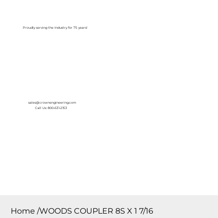
Log In
Proudly serving the Industry for 75 years!
sales@crownengineering.com
Call Us: 800-631-2153
Home
/
WOODS COUPLER 8S X 1 7/16