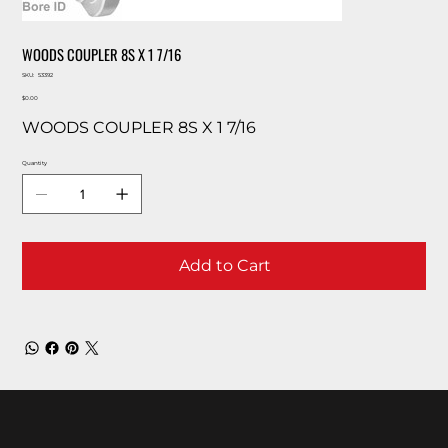
WOODS COUPLER 8S X 1 7/16
SKU
SKU:
53392
53392
Price
$0.00
WOODS COUPLER 8S X 1 7/16
Quantity
Add to Cart