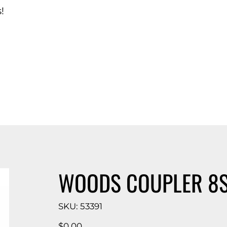
!
d Catalog
WOODS COUPLER 8S 
SKU
SKU:
53391
53391
Price
$0.00