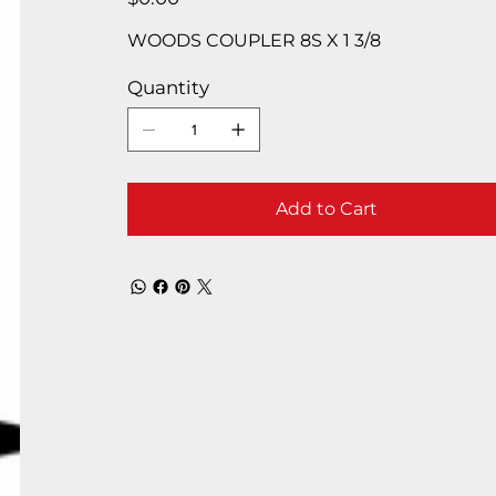
WOODS COUPLER 8S X 1 3/8
Quantity
Add to Cart