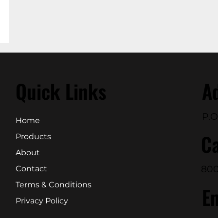
Quick Links
A
P.O
Home
Ca
Products
About
800
Contact
Terms & Conditions
E
Privacy Policy