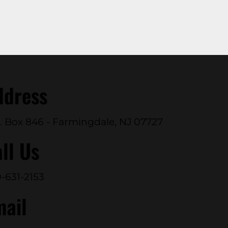
ddress
. Box 846 - Farmingdale, NJ 07727
ll Us
-631-2153
mail