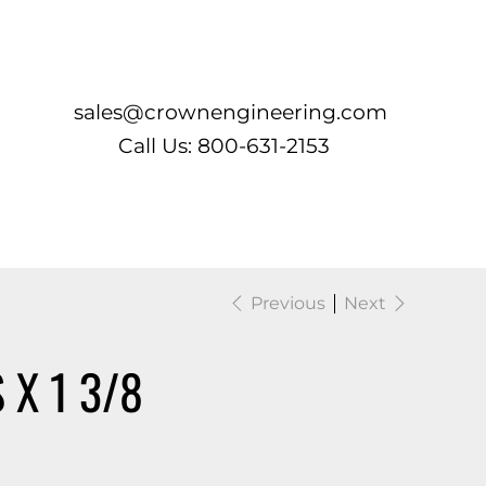
Log In
sales@crownengineering.com
Call Us: 800-631-2153
Previous
Next
X 1 3/8