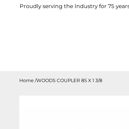
Proudly serving the Industry for 75 years
Home
About
Products
Contact
Downloa
Home
/
WOODS COUPLER 8S X 1 3/8