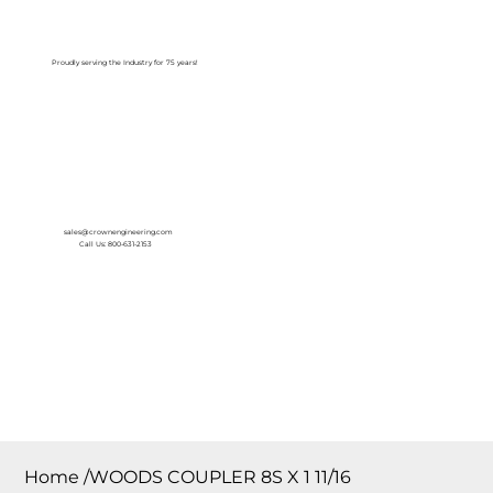
Log In
Proudly serving the Industry for 75 years!
sales@crownengineering.com
Call Us: 800-631-2153
Home
/
WOODS COUPLER 8S X 1 11/16