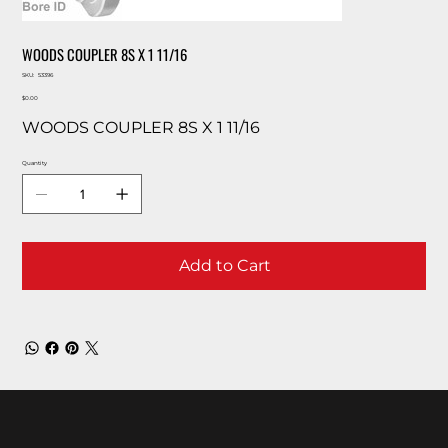
WOODS COUPLER 8S X 1 11/16
SKU
SKU:
53396
53396
Price
$0.00
WOODS COUPLER 8S X 1 11/16
Quantity
Add to Cart