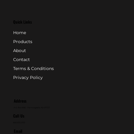
Quick Links
Home
Products
About
Contact
Terms & Conditions
Privacy Policy
Address
P.O. Box 846 - Farmingdale, NJ 07727
Call Us
800-631-2153
Email