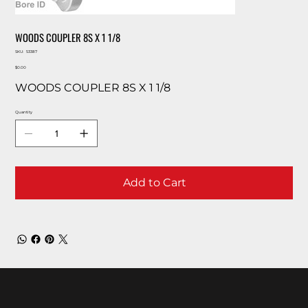
WOODS COUPLER 8S X 1 1/8
SKU
SKU:
53387
53387
Price
$0.00
WOODS COUPLER 8S X 1 1/8
Quantity
Add to Cart