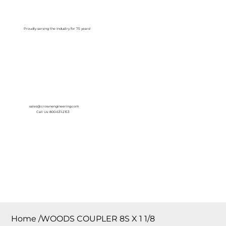
Log In
Proudly serving the Industry for 75 years!
sales@crownengineering.com
Call Us: 800-631-2153
Home
/
WOODS COUPLER 8S X 1 1/8