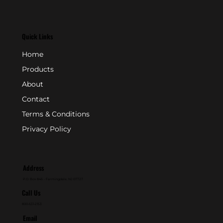
Quick Links
Home
Products
About
Contact
Terms & Conditions
Privacy Policy
Address
P.O. Box 846 - Farmingdale, NJ 07727
Call Us
800-631-2153
Email