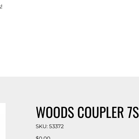
!
d Catalog
WOODS COUPLER 7S 
SKU
SKU:
53372
53372
Price
$0.00