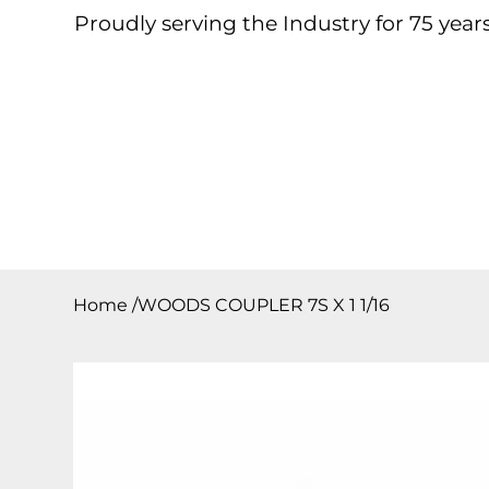
Proudly serving the Industry for 75 years
Home
About
Products
Contact
Downloa
Home
/
WOODS COUPLER 7S X 1 1/16