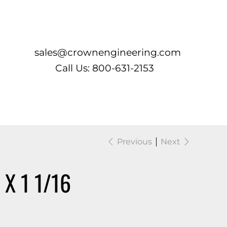
Log In
sales@crownengineering.com
Call Us: 800-631-2153
Previous
Next
X 1 1/16