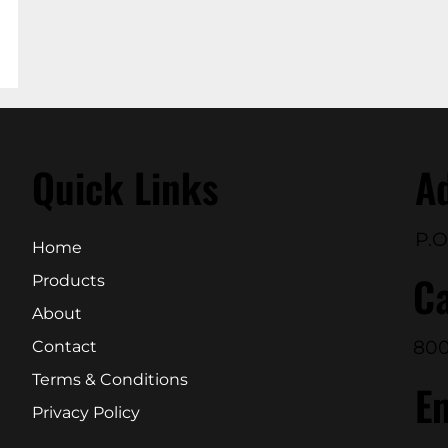
Quick Links
A
P.O
Home
Ca
Products
About
800
Contact
Terms & Conditions
E
Privacy Policy