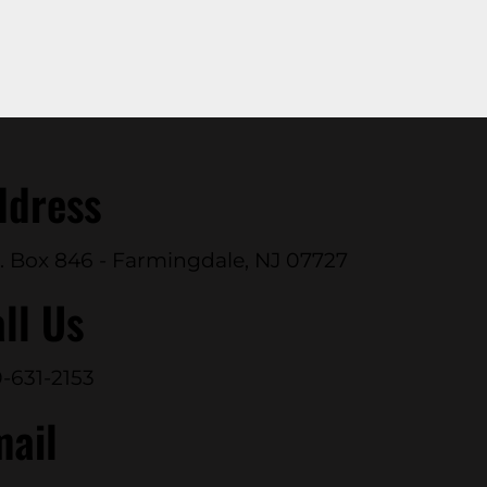
ddress
. Box 846 - Farmingdale, NJ 07727
ll Us
-631-2153
mail