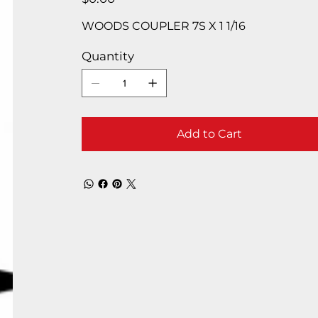
WOODS COUPLER 7S X 1 1/16
Quantity
Add to Cart