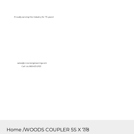
Log In
Proudly serving the Industry for 75 years!
sales@crownengineering.com
Call Us: 800-631-2153
Home
/
WOODS COUPLER 5S X 7/8