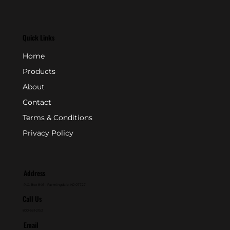
Quick Links
Home
Products
About
Contact
Terms & Conditions
Privacy Policy
Address
P.O. Box 846 - Farmingdale, NJ 07727
Call Us
800-631-2153
Email