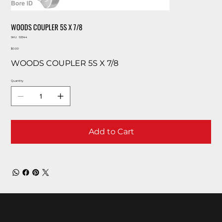
WOODS COUPLER 5S X 7/8
SKU
SKU:
53344
53344
Price
$0.00
WOODS COUPLER 5S X 7/8
Quantity
Add to Cart