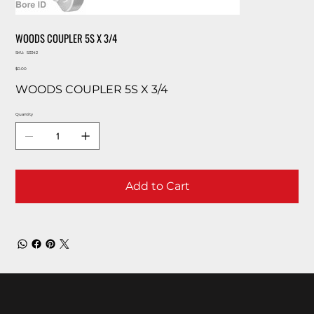
WOODS COUPLER 5S X 3/4
SKU
SKU:
53342
53342
Price
$0.00
WOODS COUPLER 5S X 3/4
Quantity
Add to Cart