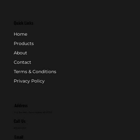
Quick Links
Home
Products
About
Contact
Terms & Conditions
Privacy Policy
Address
P.O. Box 846 - Farmingdale, NJ 07727
Call Us
800-631-2153
Email