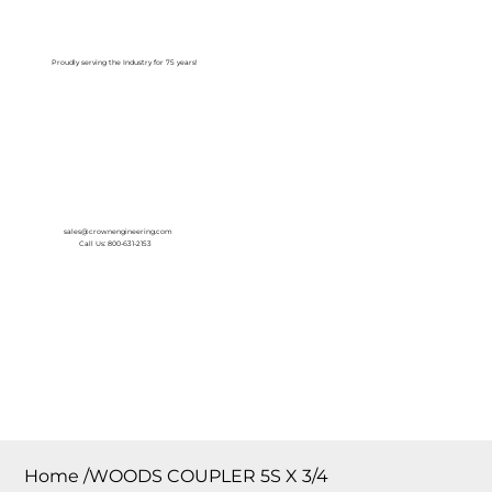
Log In
Proudly serving the Industry for 75 years!
sales@crownengineering.com
Call Us: 800-631-2153
Home
/
WOODS COUPLER 5S X 3/4