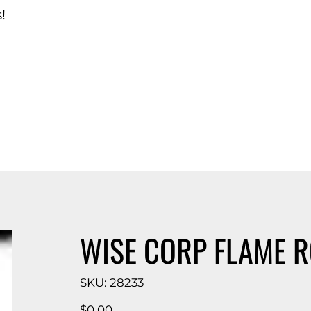
!
d Catalog
WISE CORP FLAME R
SKU
SKU:
28233
28233
Price
$0.00