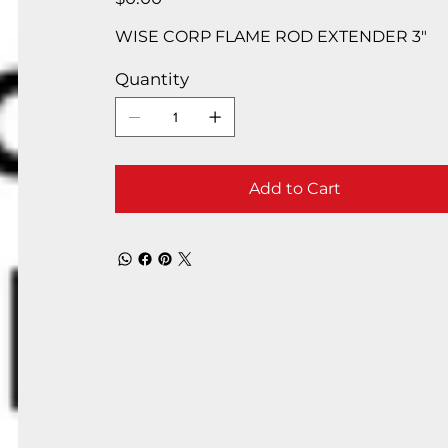
WISE CORP FLAME ROD EXTENDER 3″
Quantity
Add to Cart