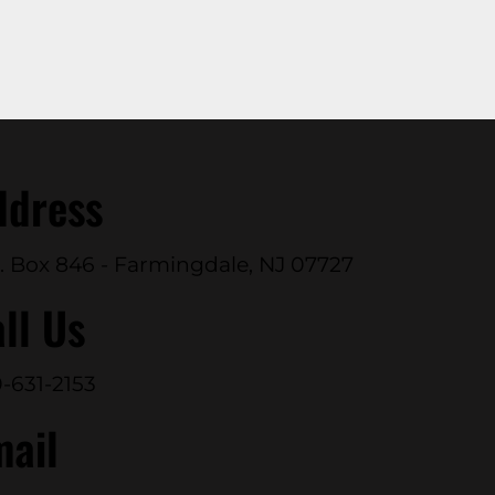
ddress
. Box 846 - Farmingdale, NJ 07727
ll Us
-631-2153
mail