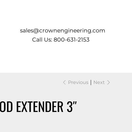
Log In
sales@crownengineering.com
Call Us: 800-631-2153
Previous
Next
OD EXTENDER 3″