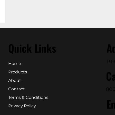
Quick Links
A
P.O
Home
Ca
Products
About
800
Contact
Terms & Conditions
E
Privacy Policy