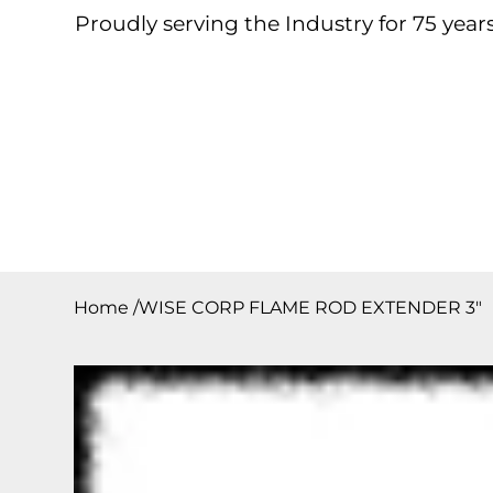
Proudly serving the Industry for 75 years
Home
About
Products
Contact
Downloa
Home
/
WISE CORP FLAME ROD EXTENDER 3″