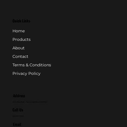
Quick Links
Home
Products
About
Contact
Terms & Conditions
Privacy Policy
Address
P.O. Box 846 - Farmingdale, NJ 07727
Call Us
800-631-2153
Email