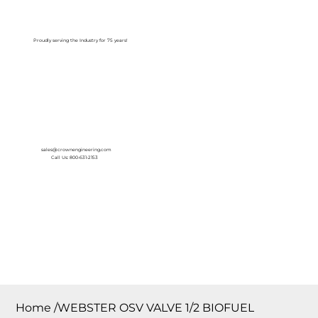
Log In
Proudly serving the Industry for 75 years!
sales@crownengineering.com
Call Us: 800-631-2153
Home
/
WEBSTER OSV VALVE 1/2 BIOFUEL