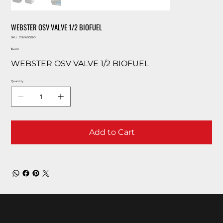
WEBSTER OSV VALVE 1/2 BIOFUEL
SKU
SKU:
OSVA50BIO
OSVA50BIO
Price
$0.00
WEBSTER OSV VALVE 1/2 BIOFUEL
Quantity
Add to Cart