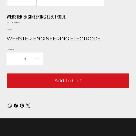
WEBSTER ENGINEERING ELECTRODE
SKU
SKU:
28067-02
28067-
Price
02
$0.00
WEBSTER ENGINEERING ELECTRODE
Quantity
Add to Cart