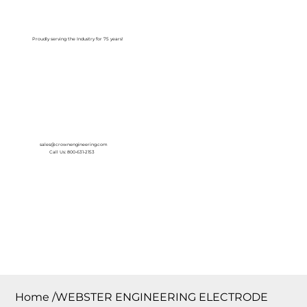
Log In
Proudly serving the Industry for 75 years!
sales@crownengineering.com
Call Us: 800-631-2153
Home
/
WEBSTER ENGINEERING ELECTRODE