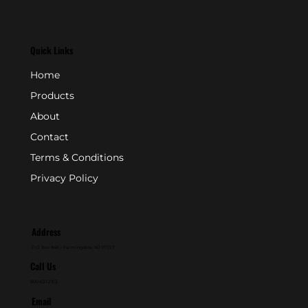
Quick Links
Home
Products
About
Contact
Terms & Conditions
Privacy Policy
Address
P.O. Box 846 - Farmingdale, NJ 07727
Call Us
800-631-2153
Email