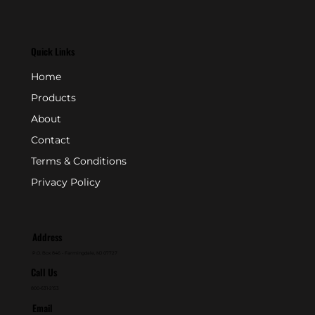
Quick Links
Home
Products
About
Contact
Terms & Conditions
Privacy Policy
Address
P.O. Box 846 - Farmingdale, NJ 07727
Call Us
800-631-2153
Email