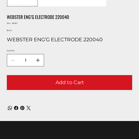
WEBSTER ENG’G ELECTRODE 220040
SKU
SKU:
28087
28087
Price
$0.00
WEBSTER ENG’G ELECTRODE 220040
Quantity
Add to Cart