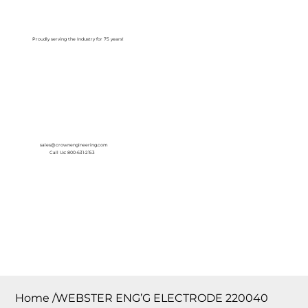
Log In
Proudly serving the Industry for 75 years!
sales@crownengineering.com
Call Us: 800-631-2153
Home
/
WEBSTER ENG’G ELECTRODE 220040